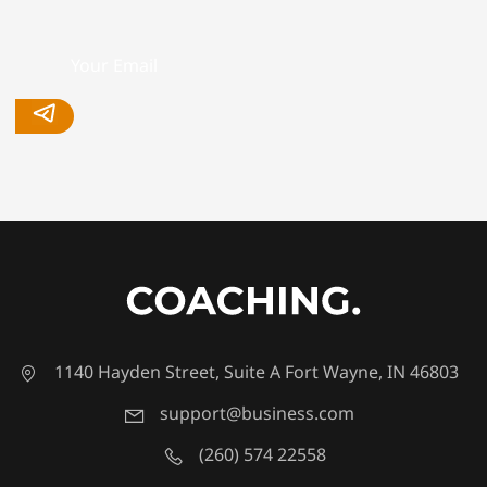
1140 Hayden Street, Suite A Fort Wayne, IN 46803
support@business.com
(260) 574 22558