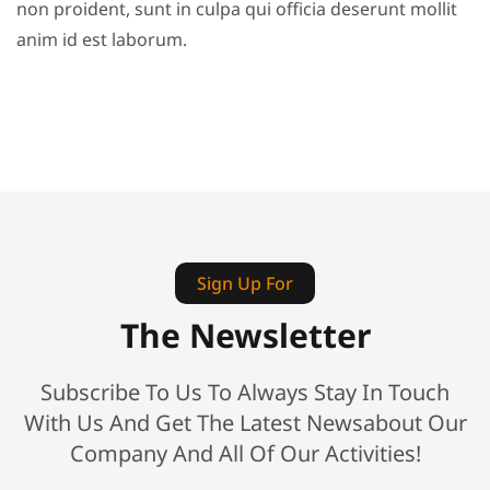
non proident, sunt in culpa qui officia deserunt mollit
anim id est laborum.
Sign Up For
The Newsletter
Subscribe To Us To Always Stay In Touch
With Us And Get The Latest Newsabout Our
Company And All Of Our Activities!