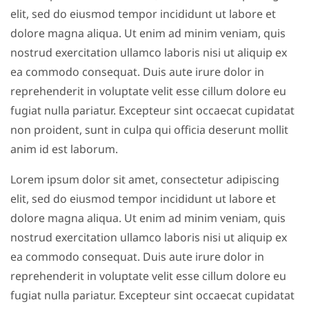
elit, sed do eiusmod tempor incididunt ut labore et
dolore magna aliqua. Ut enim ad minim veniam, quis
nostrud exercitation ullamco laboris nisi ut aliquip ex
ea commodo consequat. Duis aute irure dolor in
reprehenderit in voluptate velit esse cillum dolore eu
fugiat nulla pariatur. Excepteur sint occaecat cupidatat
non proident, sunt in culpa qui officia deserunt mollit
anim id est laborum.
Lorem ipsum dolor sit amet, consectetur adipiscing
elit, sed do eiusmod tempor incididunt ut labore et
dolore magna aliqua. Ut enim ad minim veniam, quis
nostrud exercitation ullamco laboris nisi ut aliquip ex
ea commodo consequat. Duis aute irure dolor in
reprehenderit in voluptate velit esse cillum dolore eu
fugiat nulla pariatur. Excepteur sint occaecat cupidatat