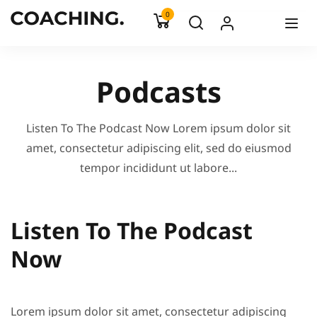
0
Podcasts
Listen To The Podcast Now Lorem ipsum dolor sit
amet, consectetur adipiscing elit, sed do eiusmod
tempor incididunt ut labore...
Listen To The Podcast
Now
Lorem ipsum dolor sit amet, consectetur adipiscing