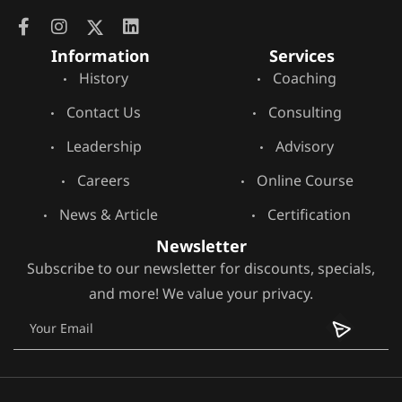
Information
Services
History
Coaching
Contact Us
Consulting
Leadership
Advisory
Careers
Online Course
News & Article
Certification
Newsletter
Subscribe to our newsletter for discounts, specials,
and more! We value your privacy.