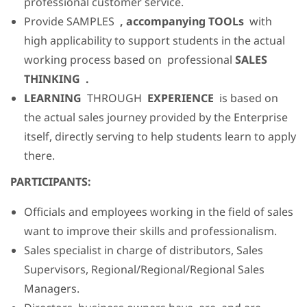
professional customer service.
Provide SAMPLES
, accompanying TOOLs
with
high applicability to support students in the actual
working process based on professional
SALES
THINKING .
LEARNING
THROUGH
EXPERIENCE
is based on
the actual sales journey provided by the Enterprise
itself, directly serving to help students learn to apply
there.
PARTICIPANTS:
Officials and employees working in the field of sales
want to improve their skills and professionalism.
Sales specialist in charge of distributors, Sales
Supervisors, Regional/Regional/Regional Sales
Managers.