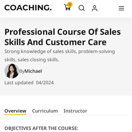
0
Professional Course Of Sales
Skills And Customer Care
Strong knowledge of sales skills, problem-solving
skills, sales closing skills.
By
Michael
Last updated
04/2024
Overview
Curriculum
Instructor
OBJECTIVES AFTER THE COURSE: