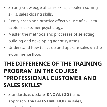
Strong knowledge of sales skills, problem-solving
skills, sales closing skills.
Firmly grasp and practice effective use of skills to
capture customer psychology.
Master the methods and processes of selecting,
building and developing agent systems.
Understand how to set up and operate sales on the
e-commerce floor.
THE DIFFERENCE OF THE TRAINING
PROGRAM IN THE COURSE
“PROFESSIONAL CUSTOMER AND
SALES SKILLS”
Standardize, update
KNOWLEDGE
and
approach
the LATEST METHOD
in sales,