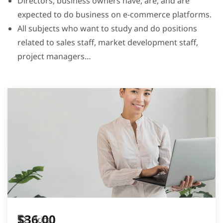
Directors, business owners have, are, and are
expected to do business on e-commerce platforms.
All subjects who want to study and do positions
related to sales staff, market development staff,
project managers…
$36.00
Price