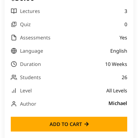
Lectures
3
Quiz
0
Assessments
Yes
Language
English
Duration
10 Weeks
Students
26
Level
All Levels
Michael
Author
ADD TO CART