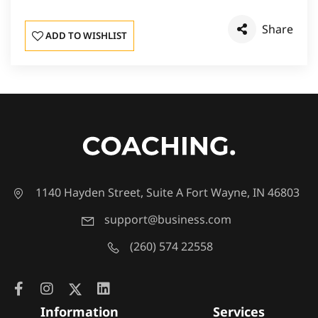
Share
ADD TO WISHLIST
1140 Hayden Street, Suite A Fort Wayne, IN 46803
support@business.com
(260) 574 22558
Information
Services