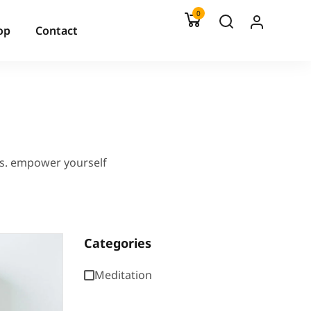
0
op
Contact
es. empower yourself
Categories
Meditation