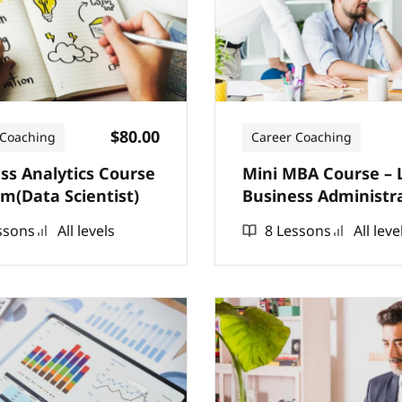
$80.00
 Coaching
Career Coaching
ss Analytics Course
Mini MBA Course – 
m(Data Scientist)
Business Administr
ssons
All levels
8 Lessons
All leve