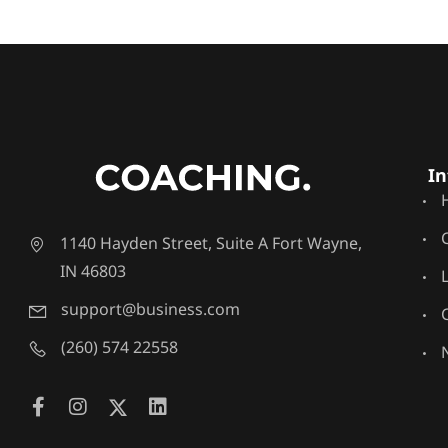
In
1140 Hayden Street, Suite A Fort Wayne,
IN 46803
support@business.com
(260) 574 22558