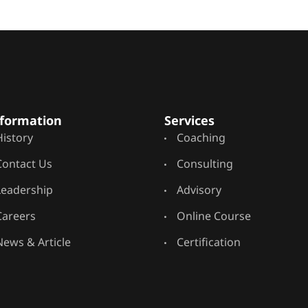
formation
Services
History
Coaching
Contact Us
Consulting
Leadership
Advisory
Careers
Online Course
News & Article
Certification