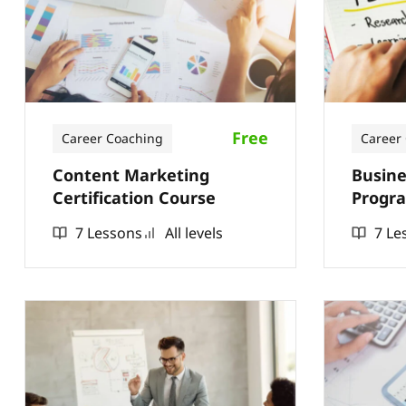
Free
Career Coaching
Career
Content Marketing
Busine
Certification Course
Progra
7 Lessons
All levels
7 Le