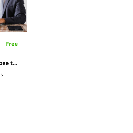
Free
pee to
orders
ls