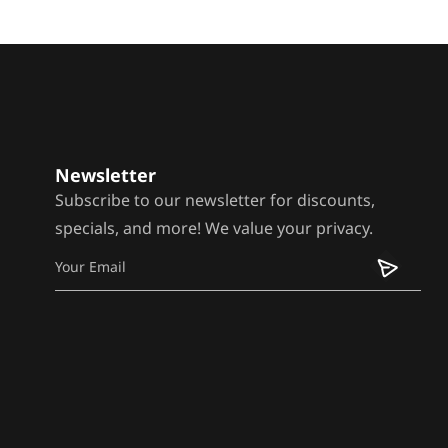
Newsletter
Subscribe to our newsletter for discounts,
specials, and more! We value your privacy.