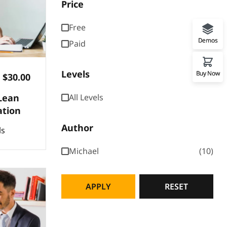
Price
Free
Demos
Paid
Levels
Buy Now
$30.00
Lean
All Levels
ation
Author
ls
Michael
10
APPLY
RESET