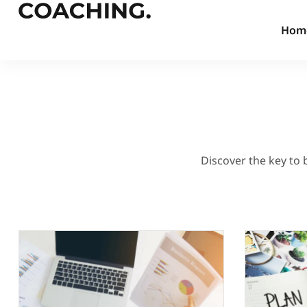
Hom
Discover the key to