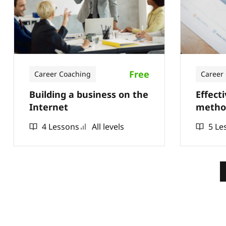
Free
Career Coaching
Career
Building a business on the
Effect
Internet
method
4 Lessons
All levels
5 Le