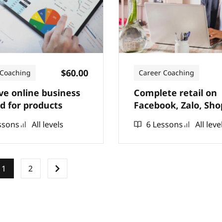
$60.00
 Coaching
Career Coaching
ive online business
Complete retail on
 for products
Facebook, Zalo, Sho
have thousands of 
ssons
All levels
6 Lessons
All leve
1
2