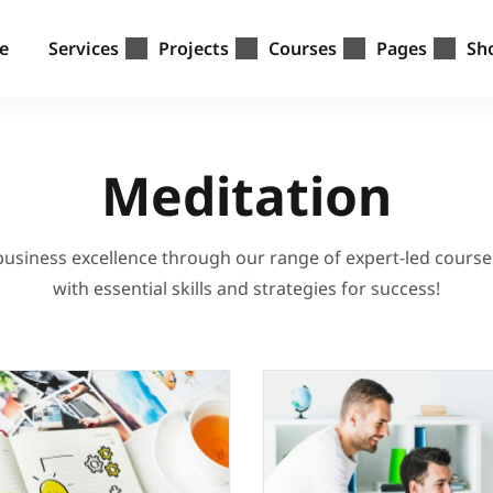
e
Services
Projects
Courses
Pages
Sh
Meditation
 business excellence through our range of expert-led cours
with essential skills and strategies for success!