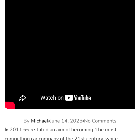
By
Michael
June 14, 2025
No Comments
I
2011
stated an aim of becoming “the most
n
tesla
compelling car company of the 21st century, while