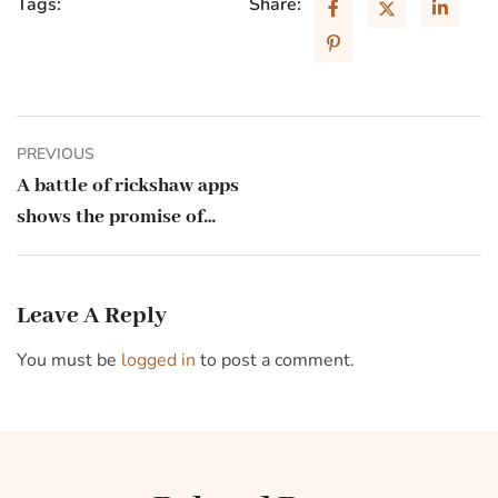
Tags:
Share:
PREVIOUS
A battle of rickshaw apps
shows the promise of
India’s digital stack
Leave A Reply
You must be
logged in
to post a comment.