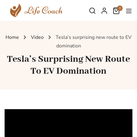
0
Home
Video
Tesla’s surprising new route to EV
domination
Tesla’s Surprising New Route
To EV Domination