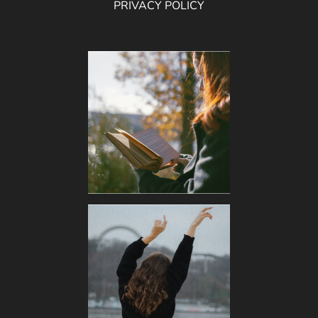
PRIVACY POLICY