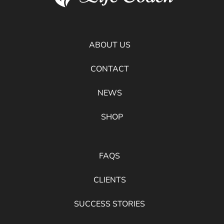
ABOUT US
CONTACT
NEWS
SHOP
FAQS
CLIENTS
SUCCESS STORIES