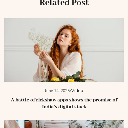
Related Post
Video
June 14, 2025
A battle of rickshaw apps shows the promise of
India’s digital stack