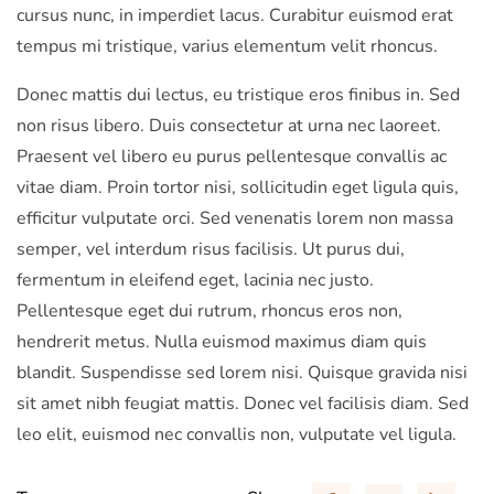
cursus nunc, in imperdiet lacus. Curabitur euismod erat
tempus mi tristique, varius elementum velit rhoncus.
Donec mattis dui lectus, eu tristique eros finibus in. Sed
non risus libero. Duis consectetur at urna nec laoreet.
Praesent vel libero eu purus pellentesque convallis ac
vitae diam. Proin tortor nisi, sollicitudin eget ligula quis,
efficitur vulputate orci. Sed venenatis lorem non massa
semper, vel interdum risus facilisis. Ut purus dui,
fermentum in eleifend eget, lacinia nec justo.
Pellentesque eget dui rutrum, rhoncus eros non,
hendrerit metus. Nulla euismod maximus diam quis
blandit. Suspendisse sed lorem nisi. Quisque gravida nisi
sit amet nibh feugiat mattis. Donec vel facilisis diam. Sed
leo elit, euismod nec convallis non, vulputate vel ligula.