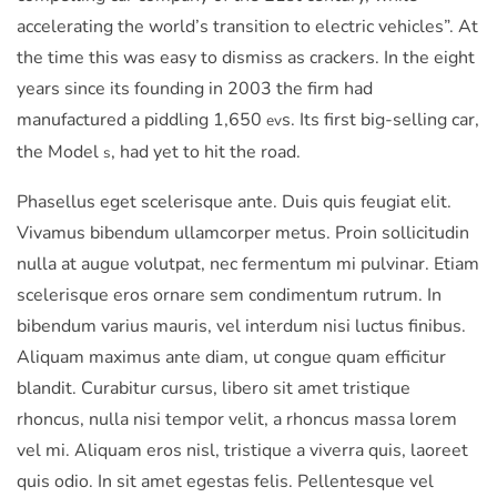
accelerating the world’s transition to electric vehicles”. At
the time this was easy to dismiss as crackers. In the eight
years since its founding in 2003 the firm had
manufactured a piddling 1,650
s. Its first big-selling car,
ev
the Model
, had yet to hit the road.
s
Phasellus eget scelerisque ante. Duis quis feugiat elit.
Vivamus bibendum ullamcorper metus. Proin sollicitudin
nulla at augue volutpat, nec fermentum mi pulvinar. Etiam
scelerisque eros ornare sem condimentum rutrum. In
bibendum varius mauris, vel interdum nisi luctus finibus.
Aliquam maximus ante diam, ut congue quam efficitur
blandit. Curabitur cursus, libero sit amet tristique
rhoncus, nulla nisi tempor velit, a rhoncus massa lorem
vel mi. Aliquam eros nisl, tristique a viverra quis, laoreet
quis odio. In sit amet egestas felis. Pellentesque vel