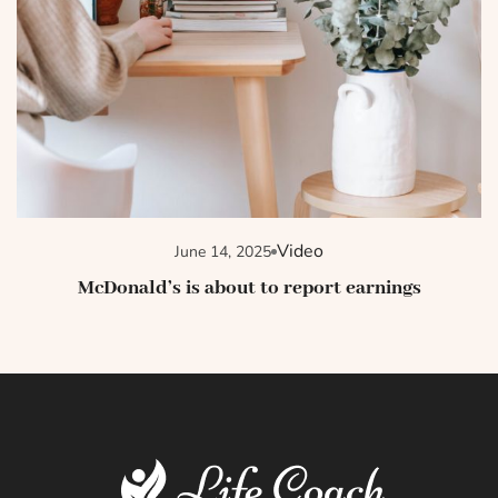
Video
June 14, 2025
McDonald’s is about to report earnings