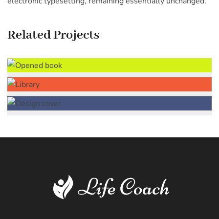
electronic typesetting, remaining essentially unchanged.
Related Projects