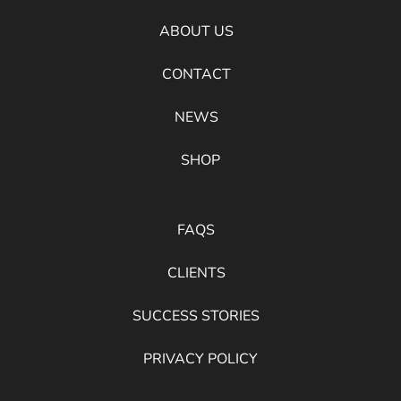
ABOUT US
CONTACT
NEWS
SHOP
FAQS
CLIENTS
SUCCESS STORIES
PRIVACY POLICY