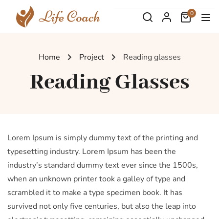
0
Home
Project
Reading glasses
Reading Glasses
Lorem Ipsum is simply dummy text of the printing and
typesetting industry. Lorem Ipsum has been the
industry’s standard dummy text ever since the 1500s,
when an unknown printer took a galley of type and
scrambled it to make a type specimen book. It has
survived not only five centuries, but also the leap into