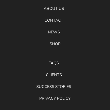
ABOUT US
CONTACT
NEWS
SHOP
FAQS
CLIENTS
SUCCESS STORIES
PRIVACY POLICY