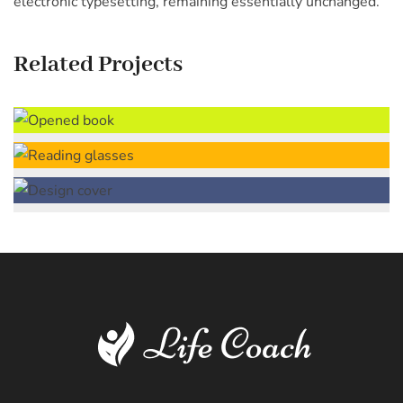
electronic typesetting, remaining essentially unchanged.
Related Projects