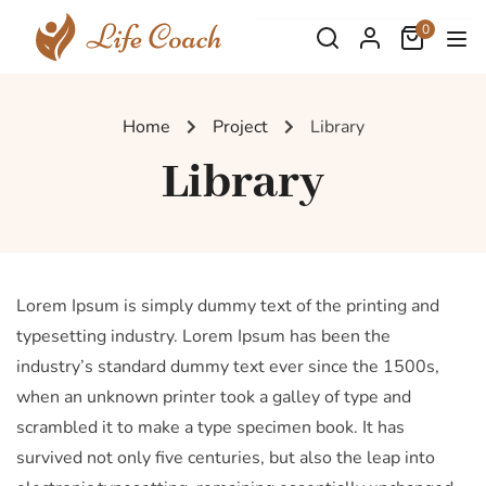
0
Home
Project
Library
Library
Lorem Ipsum is simply dummy text of the printing and
typesetting industry. Lorem Ipsum has been the
industry’s standard dummy text ever since the 1500s,
when an unknown printer took a galley of type and
scrambled it to make a type specimen book. It has
survived not only five centuries, but also the leap into