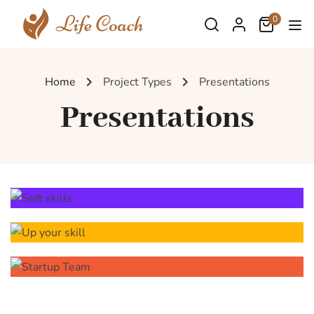
0
Home
Project Types
Presentations
Presentations