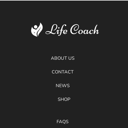
ABOUT US
CONTACT
NEWS
SHOP
FAQS