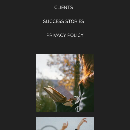
CLIENTS
SUCCESS STORIES
PRIVACY POLICY