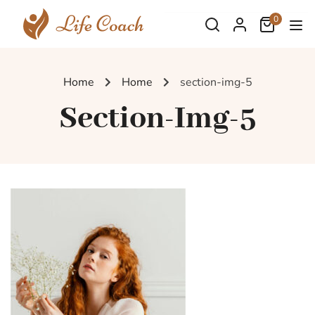
0
Home
Home
section-img-5
Section-Img-5