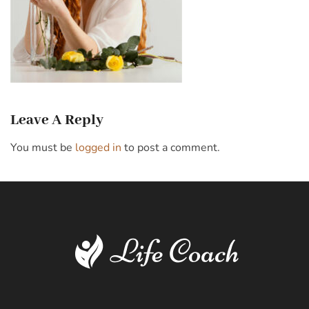
Leave A Reply
You must be
logged in
to post a comment.