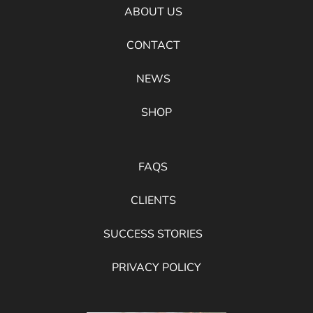
ABOUT US
CONTACT
NEWS
SHOP
FAQS
CLIENTS
SUCCESS STORIES
PRIVACY POLICY