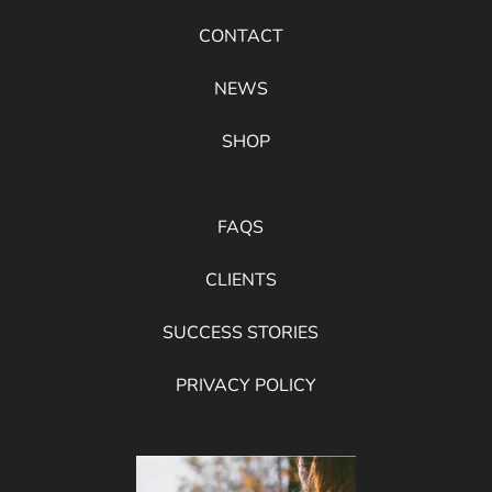
CONTACT
NEWS
SHOP
FAQS
CLIENTS
SUCCESS STORIES
PRIVACY POLICY