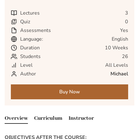
Lectures
3
Quiz
0
Assessments
Yes
Language:
English
Duration
10 Weeks
Students
26
Level
All Levels
Author
Michael
Buy Now
Overview
Curriculum
Instructor
OBJECTIVES AFTER THE COURSE: