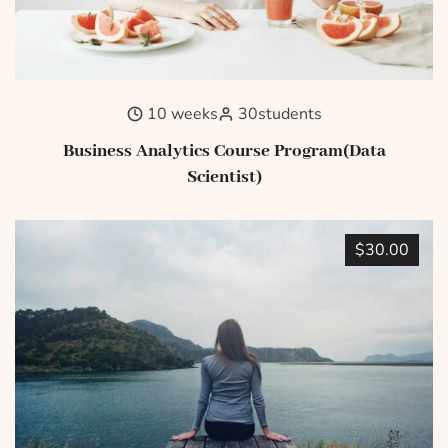
10 weeks
30
students
Business Analytics Course Program(Data
Scientist)
$30.00