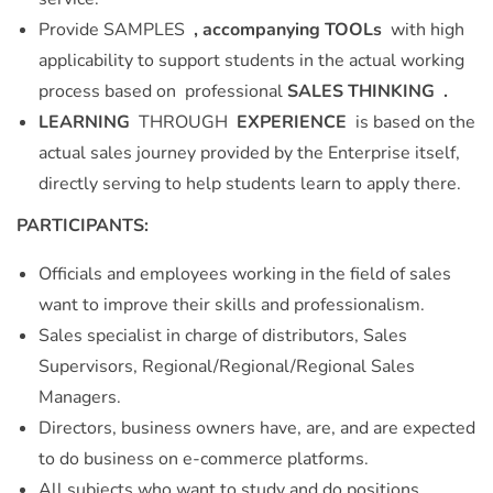
Provide SAMPLES
, accompanying TOOLs
with high
applicability to support students in the actual working
process based on professional
SALES THINKING .
LEARNING
THROUGH
EXPERIENCE
is based on the
actual sales journey provided by the Enterprise itself,
directly serving to help students learn to apply there.
PARTICIPANTS:
Officials and employees working in the field of sales
want to improve their skills and professionalism.
Sales specialist in charge of distributors, Sales
Supervisors, Regional/Regional/Regional Sales
Managers.
Directors, business owners have, are, and are expected
to do business on e-commerce platforms.
All subjects who want to study and do positions