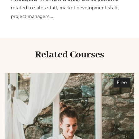
related to sales staff, market development staff,
project managers…
Related Courses
Free