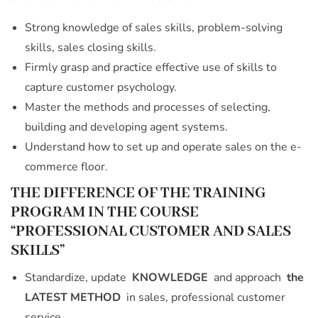
Strong knowledge of sales skills, problem-solving
skills, sales closing skills.
Firmly grasp and practice effective use of skills to
capture customer psychology.
Master the methods and processes of selecting,
building and developing agent systems.
Understand how to set up and operate sales on the e-
commerce floor.
THE DIFFERENCE OF THE TRAINING
PROGRAM IN THE COURSE
“PROFESSIONAL CUSTOMER AND SALES
SKILLS”
Standardize, update
KNOWLEDGE
and approach
the
LATEST METHOD
in sales, professional customer
service.