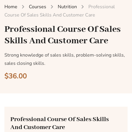
Home
Courses
Nutrition
Professional
Course Of Sales Skills And Customer Care
Professional Course Of Sales
Skills And Customer Care
Strong knowledge of sales skills, problem-solving skills,
sales closing skills.
$36.00
Professional Course Of Sales Skills
And Customer Care