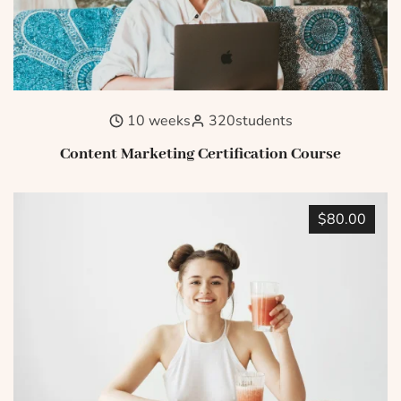
10 weeks
320
students
Content Marketing Certification Course
$80.00