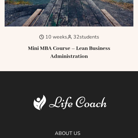
10 weeks
32
students
Mini MBA Course – Lean Business
Administration
ABOUT US