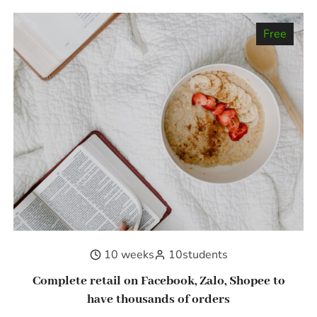
Free
10 weeks
10
students
Complete retail on Facebook, Zalo, Shopee to
have thousands of orders