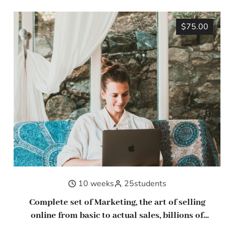
$75.00
10 weeks
25
students
Complete set of Marketing, the art of selling
online from basic to actual sales, billions of