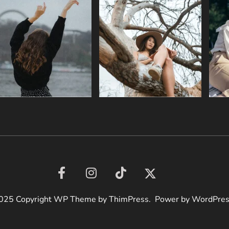
025 Copyright WP Theme by ThimPress. Power by WordPre