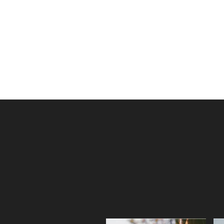
dollars in sales