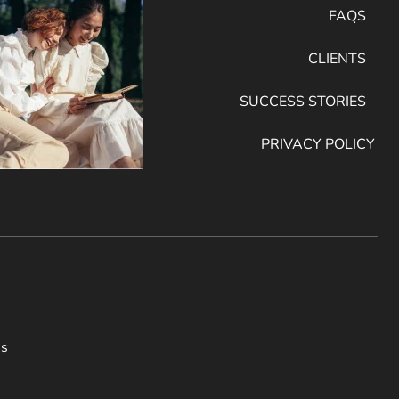
FAQS
CLIENTS
SUCCESS STORIES
PRIVACY POLICY
ss