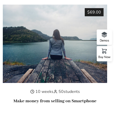
$69.00
Demos
Buy Now
10 weeks
50
students
Make money from selling on Smartphone