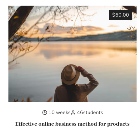
$60.00
10 weeks
46
students
Effective online business method for products