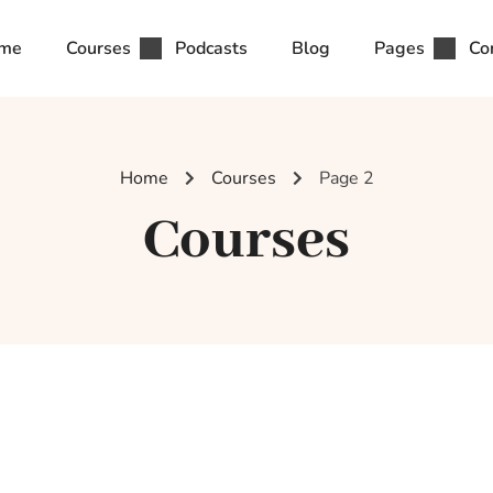
me
Courses
Podcasts
Blog
Pages
Co
Home
Courses
Page 2
Courses