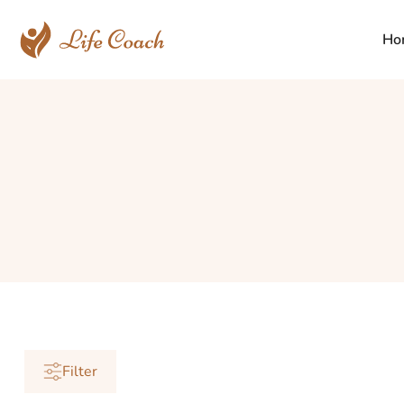
Ho
Filter