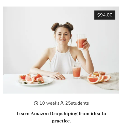
$94.00
10 weeks
25
students
Learn Amazon Dropshiping from idea to
practice.