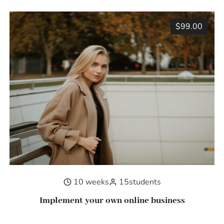
$99.00
10 weeks
15
students
Implement your own online business