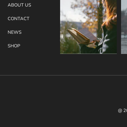
ABOUT US
CONTACT
NEWS
SHOP
@ 2