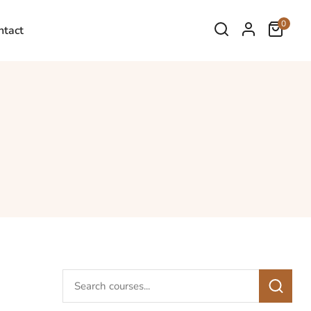
0
ntact