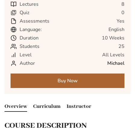
Lectures
8
Quiz
0
Assessments
Yes
Language:
English
Duration
10 Weeks
Students
25
Level
All Levels
Author
Michael
Buy Now
Overview
Curriculum
Instructor
COURSE DESCRIPTION