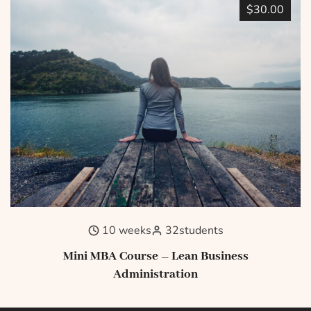
$30.00
10 weeks
32
students
Mini MBA Course – Lean Business
Administration