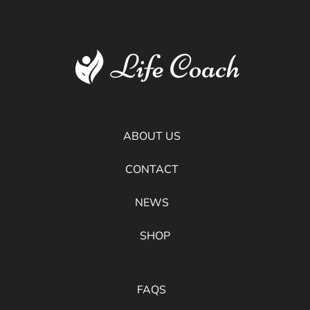
ABOUT US
CONTACT
NEWS
SHOP
FAQS