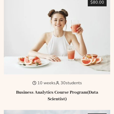
$80.00
10 weeks
30
students
Business Analytics Course Program(Data
Scientist)