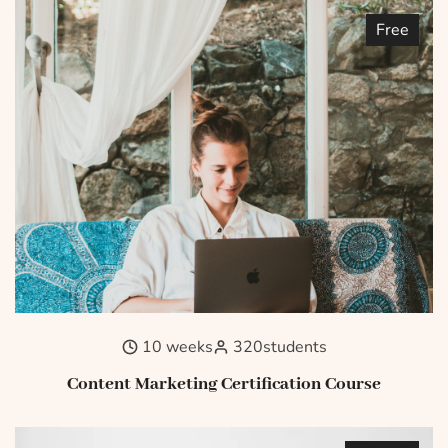
Free
10 weeks
320
students
Content Marketing Certification Course