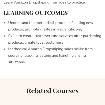
Learn Amazon Dropshiping from idea to practice.
LEARNING OUTCOMES
Understand the methodical process of selling new
products, promoting sales in a scientific way
Skills to create customer care services after purchasing
products, create loyal customers
Methodical Amazon Dropshiping sales skills: from
sourcing, tracking, selling and handling arising
situations
Related Courses