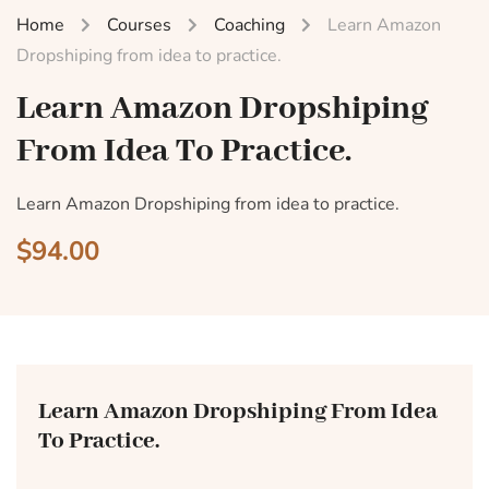
Home
Courses
Coaching
Learn Amazon
Dropshiping from idea to practice.
Learn Amazon Dropshiping
From Idea To Practice.
Learn Amazon Dropshiping from idea to practice.
$94.00
Learn Amazon Dropshiping From Idea
To Practice.