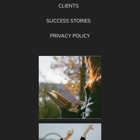
CLIENTS
SUCCESS STORIES
PRIVACY POLICY