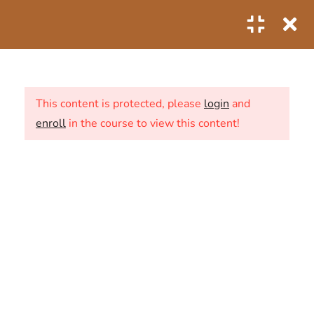
0
3
OVERVIEW INTRODUCTION
This content is protected, please
login
and
enroll
in the course to view this content!
1
THE SECRET TO BECOMING
A LIVESTREAM HUNDRED
ABOUT US
2.1
Holy sale on shopee
0 Questions
10
CONTACT
NEWS
SHOP