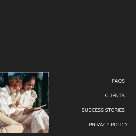
FAQS
CLIENTS
SUCCESS STORIES
PRIVACY POLICY