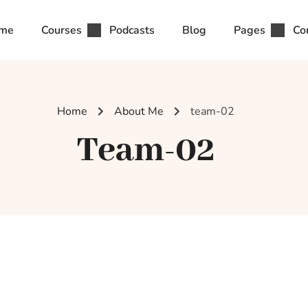
me
Courses
Podcasts
Blog
Pages
Co
Home
About Me
team-02
Team-02