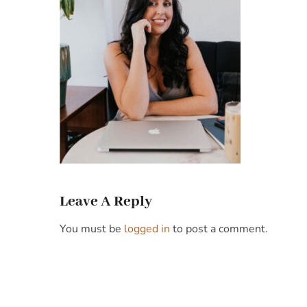
Leave A Reply
You must be
logged in
to post a comment.