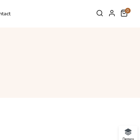
0
ntact
Demos