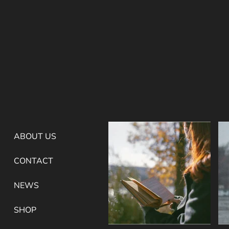
ABOUT US
CONTACT
NEWS
SHOP