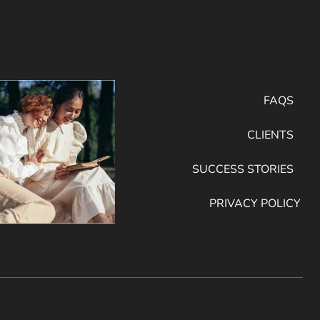
FAQS
CLIENTS
SUCCESS STORIES
PRIVACY POLICY