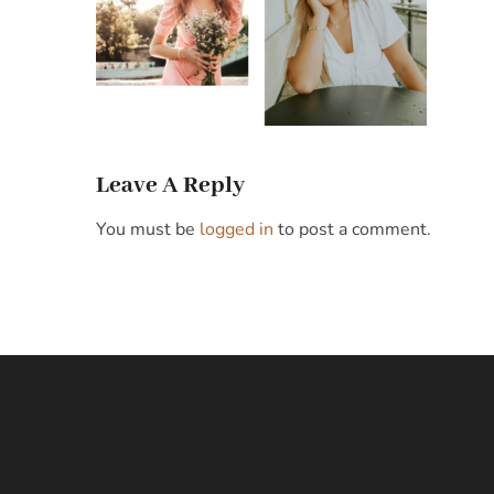
Leave A Reply
You must be
logged in
to post a comment.