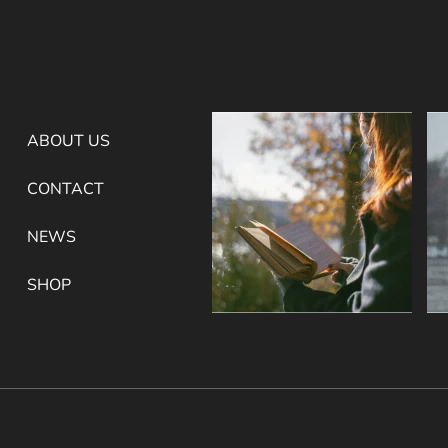
ABOUT US
CONTACT
NEWS
SHOP