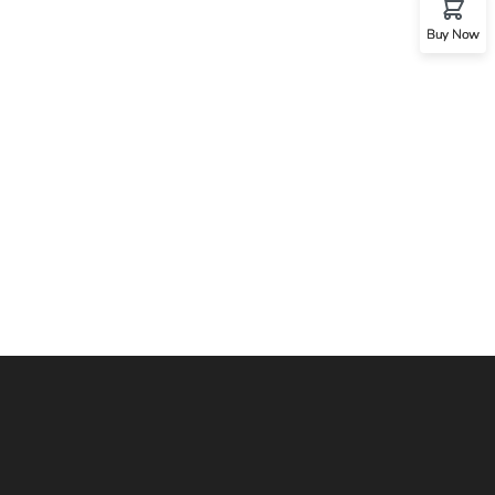
Buy Now