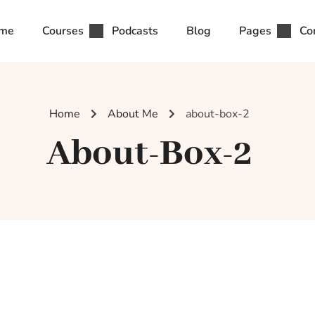
me
Courses
Podcasts
Blog
Pages
Co
Home
About Me
about-box-2
About-Box-2