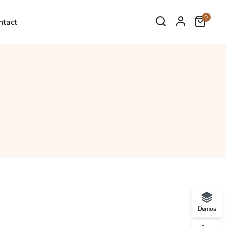
0
ntact
Demos