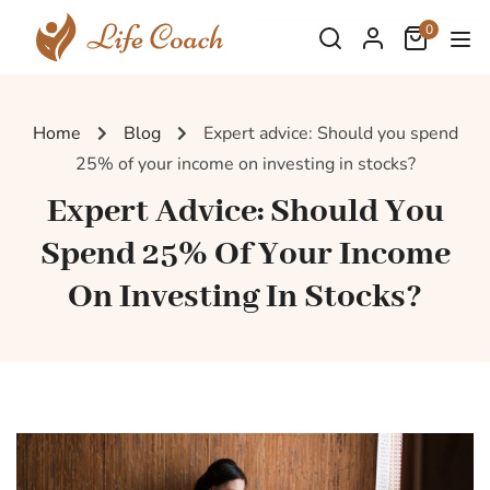
0
Home
Blog
Expert advice: Should you spend
25% of your income on investing in stocks?
Expert Advice: Should You
Spend 25% Of Your Income
On Investing In Stocks?