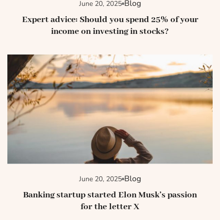
Blog
June 20, 2025
Expert advice: Should you spend 25% of your
income on investing in stocks?
Blog
June 20, 2025
Banking startup started Elon Musk’s passion
for the letter X