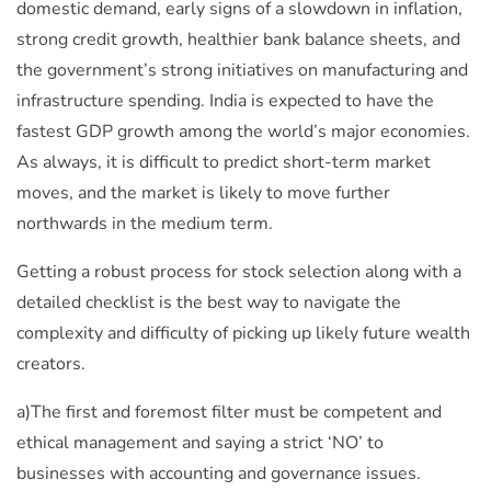
domestic demand, early signs of a slowdown in inflation,
strong credit growth, healthier bank balance sheets, and
the government’s strong initiatives on manufacturing and
infrastructure spending. India is expected to have the
fastest GDP growth among the world’s major economies.
As always, it is difficult to predict short-term market
moves, and the market is likely to move further
northwards in the medium term.
Getting a robust process for stock selection along with a
detailed checklist is the best way to navigate the
complexity and difficulty of picking up likely future wealth
creators.
a)The first and foremost filter must be competent and
ethical management and saying a strict ‘NO’ to
businesses with accounting and governance issues.