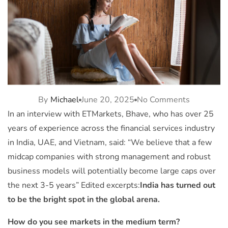
By
Michael
June 20, 2025
No Comments
In an interview with ETMarkets, Bhave, who has over 25
years of experience across the financial services industry
in India, UAE, and Vietnam, said: “We believe that a few
midcap companies with strong management and robust
business models will potentially become large caps over
the next 3-5 years” Edited excerpts:
India has turned out
to be the bright spot in the global arena.
How do you see markets in the medium term?