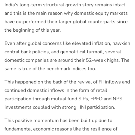
India’s long-term structural growth story remains intact,
and this is the main reason why domestic equity markets
have outperformed their larger global counterparts since
the beginning of this year.
Even after global concerns like elevated inflation, hawkish
central bank policies, and geopolitical turmoil, several
domestic companies are around their 52-week highs. The
same is true of the benchmark indices too.
This happened on the back of the revival of FII inflows and
continued domestic inflows in the form of retail
participation through mutual fund SIPs, EPFO and NPS
investments coupled with strong HNI participation.
This positive momentum has been built up due to
fundamental economic reasons like the resilience of