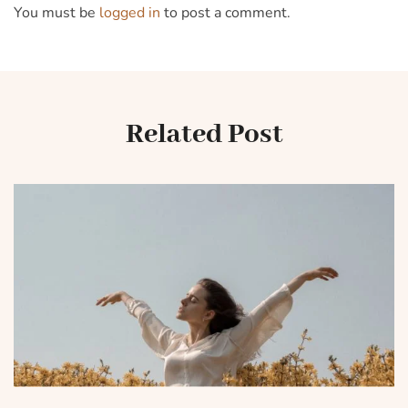
You must be
logged in
to post a comment.
Related Post