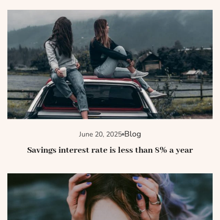
Blog
June 20, 2025
Savings interest rate is less than 8% a year