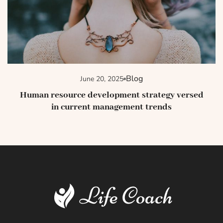
Blog
June 20, 2025
Human resource development strategy versed
in current management trends