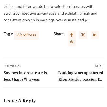
b)The next filter would be to select businesses with
strong competitive advantages and exhibiting high and
consistent growth in earnings over a sustained p ..
Tags:
Share:
WordPress
PREVIOUS
NEXT
Savings interest rate is
Banking startup started
less than 8% a year
Elon Musk’s passion for
the letter X
Leave A Reply