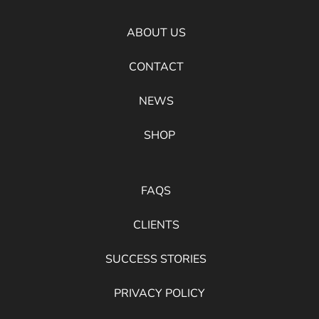
ABOUT US
CONTACT
NEWS
SHOP
FAQS
CLIENTS
SUCCESS STORIES
PRIVACY POLICY