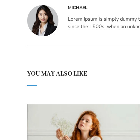
MICHAEL
Lorem Ipsum is simply dummy te
since the 1500s, when an unknow
YOU MAY ALSO LIKE