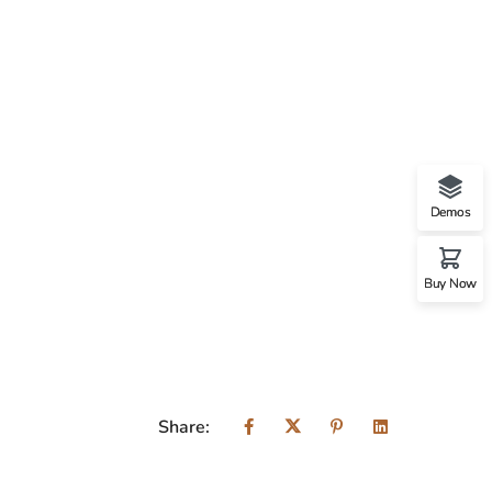
Demos
Buy Now
Share: