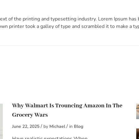
xt of the printing and typesetting industry. Lorem Ipsum has
n printer took a galley of type and scrambled it to make a t
Why Walmart Is Trouncing Amazon In The
Grocery Wars
June 22, 2025
by
Michael
in
Blog
Have realistic expectations When