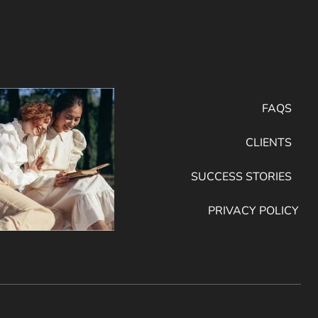
FAQS
CLIENTS
SUCCESS STORIES
PRIVACY POLICY