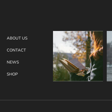
ABOUT US
CONTACT
NEWS
SHOP