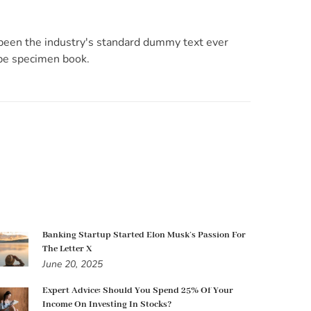
 been the industry's standard dummy text ever
ype specimen book.
Banking Startup Started Elon Musk’s Passion For
The Letter X
June 20, 2025
Expert Advice: Should You Spend 25% Of Your
Income On Investing In Stocks?