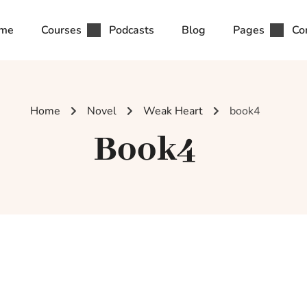
me
Courses
Podcasts
Blog
Pages
Co
Home
Novel
Weak Heart
book4
Book4