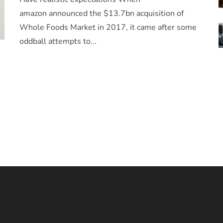
amazon announced the $13.7bn acquisition of
Whole Foods Market in 2017, it came after some
oddball attempts to...