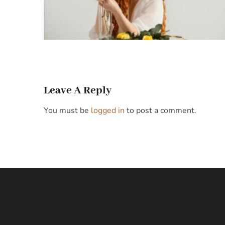
Leave A Reply
You must be
logged in
to post a comment.