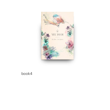
book4