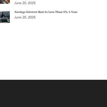
June 20, 2025
Savings Interest Rate Is Less Than 8% A Year
June 20, 2025