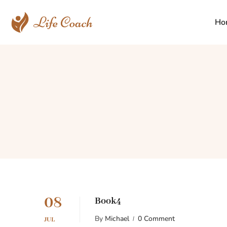
Ho
08
Book4
By
Michael
0 Comment
JUL