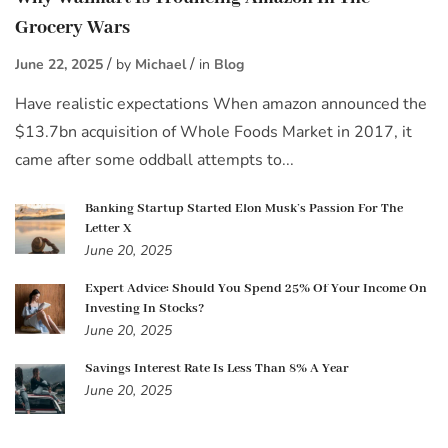
Grocery Wars
June 22, 2025
by
Michael
in
Blog
Have realistic expectations When amazon announced the
$13.7bn acquisition of Whole Foods Market in 2017, it
came after some oddball attempts to...
Banking Startup Started Elon Musk’s Passion For The
Letter X
June 20, 2025
Expert Advice: Should You Spend 25% Of Your Income On
Investing In Stocks?
June 20, 2025
Savings Interest Rate Is Less Than 8% A Year
June 20, 2025