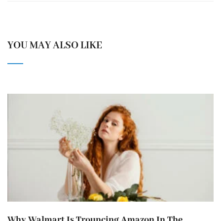
YOU MAY ALSO LIKE
Why Walmart Is Trouncing Amazon In The