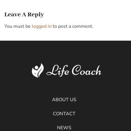
Leave A Reply
You must be
logged in
to post a comment.
ABOUT US
CONTACT
NEWS