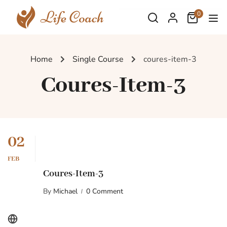
0
Home
Single Course
coures-item-3
Coures-Item-3
02
FEB
Coures-Item-3
By
Michael
0 Comment