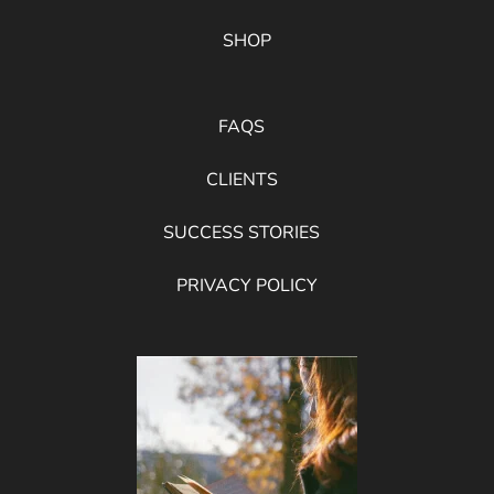
SHOP
FAQS
CLIENTS
SUCCESS STORIES
PRIVACY POLICY