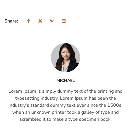
Share:
MICHAEL
Lorem Ipsum is simply dummy text of the printing and
typesetting industry. Lorem Ipsum has been the
industry's standard dummy text ever since the 1500s,
when an unknown printer took a galley of type and
scrambled it to make a type specimen book.