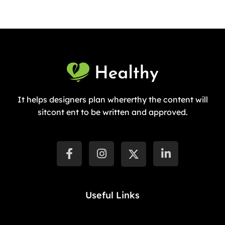
It helps designers plan whererthy the content will
sitcont ent to be written and approved.
Useful Links