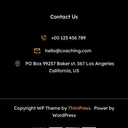
Contact Us
+00 123 456 789
hello@coaching.com
PO Box 99257 Baker st. 567 Los Angerles
California, US
Copyright WP Theme by
ThimPress.
Power by
WordPress