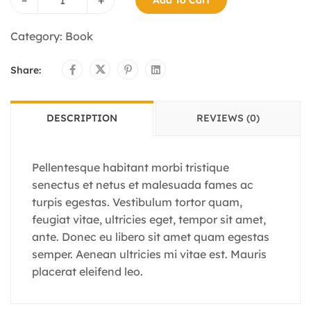
Category:
Book
Share:
DESCRIPTION
REVIEWS (0)
Pellentesque habitant morbi tristique
senectus et netus et malesuada fames ac
turpis egestas. Vestibulum tortor quam,
feugiat vitae, ultricies eget, tempor sit amet,
ante. Donec eu libero sit amet quam egestas
semper. Aenean ultricies mi vitae est. Mauris
placerat eleifend leo.