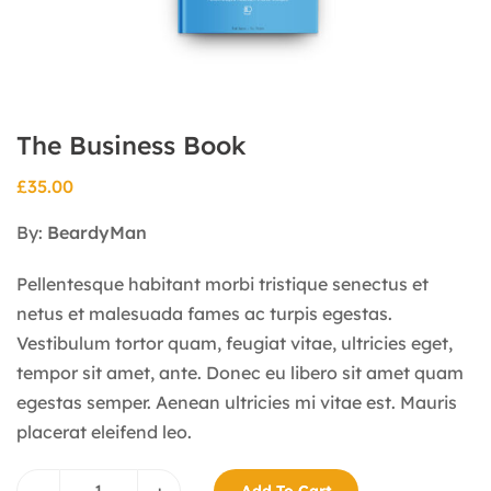
The Business Book
£
35.00
By:
BeardyMan
Pellentesque habitant morbi tristique senectus et
netus et malesuada fames ac turpis egestas.
Vestibulum tortor quam, feugiat vitae, ultricies eget,
tempor sit amet, ante. Donec eu libero sit amet quam
egestas semper. Aenean ultricies mi vitae est. Mauris
placerat eleifend leo.
–
+
Add To Cart