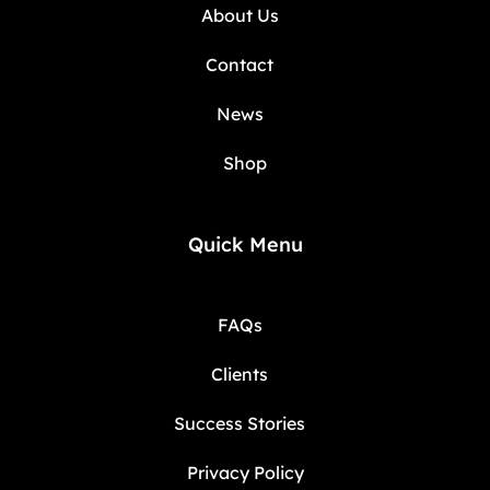
About Us
Contact
News
Shop
Quick Menu
FAQs
Clients
Success Stories
Privacy Policy