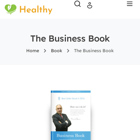
The Business Book
Home
Book
The Business Book