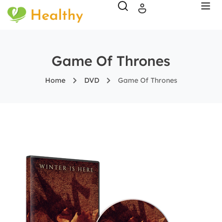
Game Of Thrones
Home
DVD
Game Of Thrones