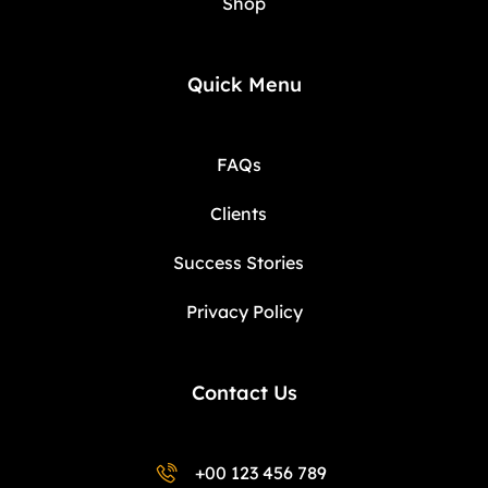
Shop
Quick Menu
FAQs
Clients
Success Stories
Privacy Policy
Contact Us
+00 123 456 789