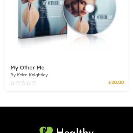
My Other Me
By Keira Knightley
£
20.00
0.00
out
of
5
Add To Cart