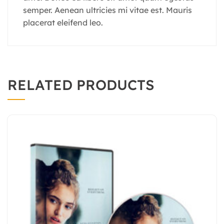
semper. Aenean ultricies mi vitae est. Mauris
placerat eleifend leo.
RELATED PRODUCTS