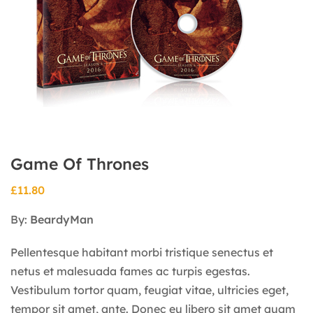
Game Of Thrones
£
11.80
By:
BeardyMan
Pellentesque habitant morbi tristique senectus et
netus et malesuada fames ac turpis egestas.
Vestibulum tortor quam, feugiat vitae, ultricies eget,
tempor sit amet, ante. Donec eu libero sit amet quam