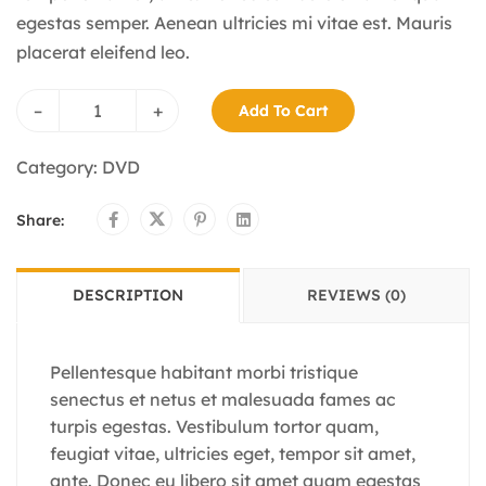
egestas semper. Aenean ultricies mi vitae est. Mauris
placerat eleifend leo.
–
+
Add To Cart
Category:
DVD
Share:
DESCRIPTION
REVIEWS (0)
Pellentesque habitant morbi tristique
senectus et netus et malesuada fames ac
turpis egestas. Vestibulum tortor quam,
feugiat vitae, ultricies eget, tempor sit amet,
ante. Donec eu libero sit amet quam egestas