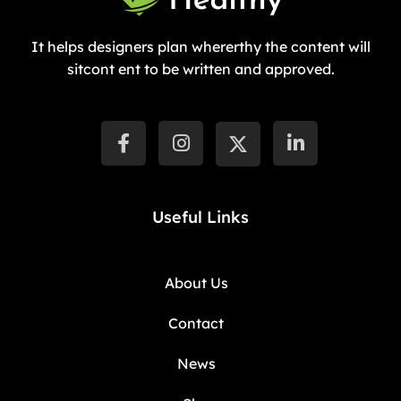
It helps designers plan whererthy the content will
sitcont ent to be written and approved.
Useful Links
About Us
Contact
News