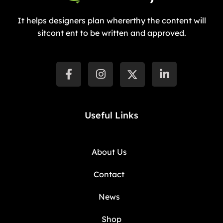
It helps designers plan whererthy the content will
sitcont ent to be written and approved.
Useful Links
About Us
Contact
News
Shop