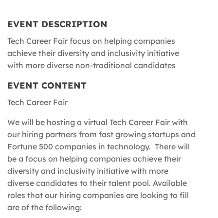
EVENT DESCRIPTION
Tech Career Fair focus on helping companies
achieve their diversity and inclusivity initiative
with more diverse non-traditional candidates
EVENT CONTENT
Tech Career Fair
We will be hosting a virtual Tech Career Fair with
our hiring partners from fast growing startups and
Fortune 500 companies in technology. There will
be a focus on helping companies achieve their
diversity and inclusivity initiative with more
diverse candidates to their talent pool. Available
roles that our hiring companies are looking to fill
are of the following: