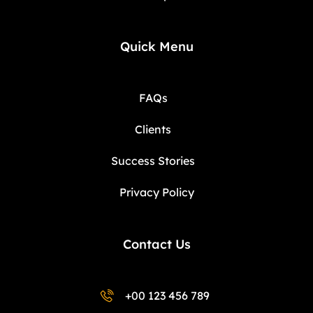
Quick Menu
FAQs
Clients
Success Stories
Privacy Policy
Contact Us
+00 123 456 789