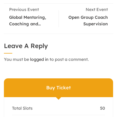
Previous Event
Next Event
Global Mentoring,
Open Group Coach
Coaching and
Supervision
Supervision
Conference
Leave A Reply
You must be
logged in
to post a comment.
Buy Ticket
Total Slots
50