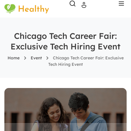
Chicago Tech Career Fair:
Exclusive Tech Hiring Event
Home
Event
Chicago Tech Career Fair: Exclusive
Tech Hiring Event
0