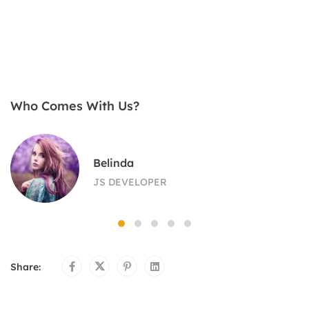
Who Comes With Us?
Belinda
JS DEVELOPER
Share: