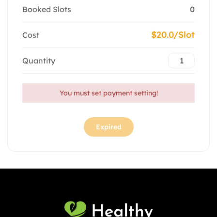
Booked Slots
0
$20.0/Slot
Cost
Quantity
You must set payment setting!
Expired