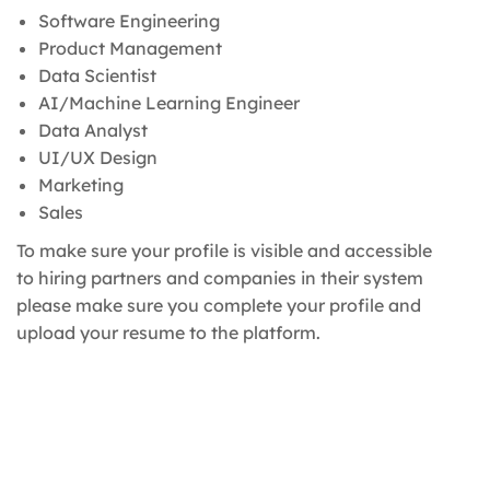
Software Engineering
Product Management
Data Scientist
AI/Machine Learning Engineer
Data Analyst
UI/UX Design
Marketing
Sales
To make sure your profile is visible and accessible
to hiring partners and companies in their system
please make sure you complete your profile and
upload your resume to the platform.