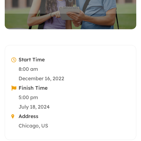
Seconds
Start Time
8:00 am
December 16, 2022
Finish Time
5:00 pm
July 18, 2024
Address
Chicago, US