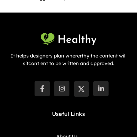
It helps designers plan whererthy the content will
sitcont ent to be written and approved.
Useful Links
About Us