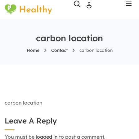
carbon location
Home
Contact
carbon location
carbon location
Leave A Reply
You must be
logged in
to post a comment.