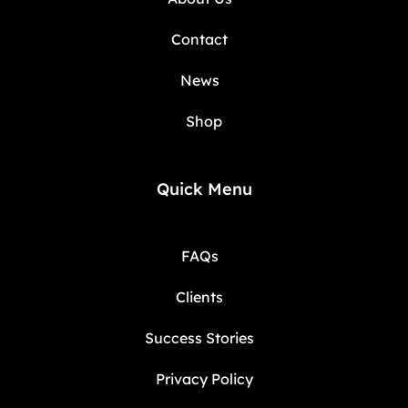
Contact
News
Shop
Quick Menu
FAQs
Clients
Success Stories
Privacy Policy