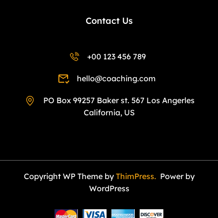
Contact Us
+00 123 456 789
hello@coaching.com
PO Box 99257 Baker st. 567 Los Angerles
California, US
Copyright WP Theme by
ThimPress.
Power by
WordPress