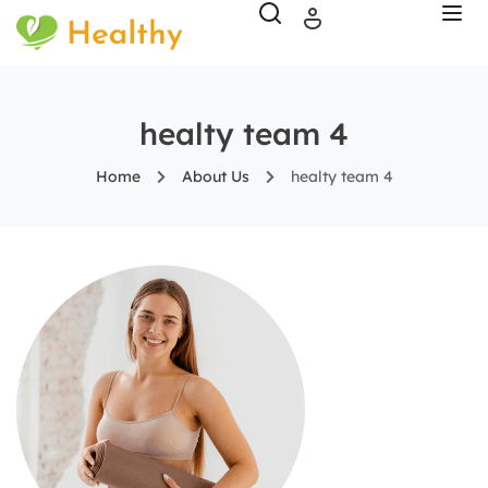
healty team 4
Home
About Us
healty team 4