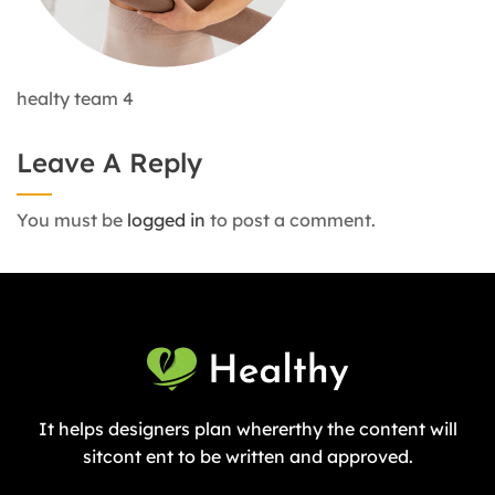
healty team 4
Leave A Reply
You must be
logged in
to post a comment.
It helps designers plan whererthy the content will
sitcont ent to be written and approved.