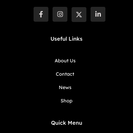
Useful Links
About Us
Contact
News
Shop
Quick Menu