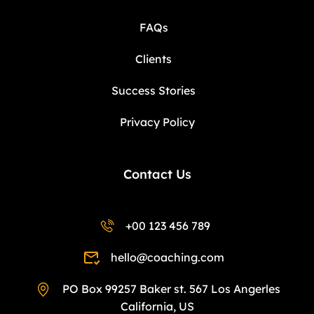
FAQs
Clients
Success Stories
Privacy Policy
Contact Us
+00 123 456 789
hello@coaching.com
PO Box 99257 Baker st. 567 Los Angerles
California, US