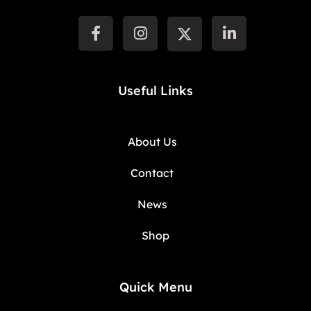
Useful Links
About Us
Contact
News
Shop
Quick Menu