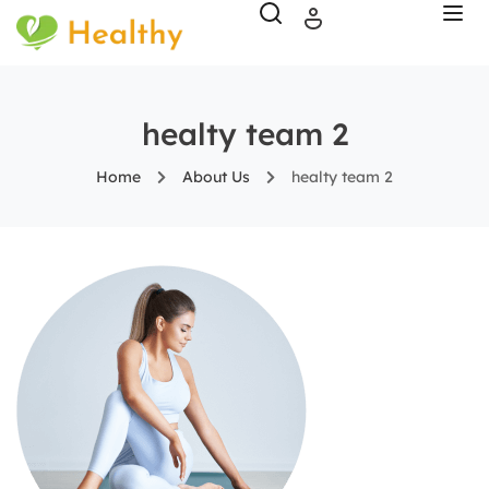
healty team 2
Home
About Us
healty team 2