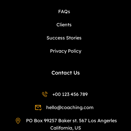
FAQs
Clients
Success Stories
Privacy Policy
Contact Us
+00 123 456 789
hello@coaching.com
PO Box 99257 Baker st. 567 Los Angerles
California, US