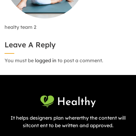
healty team 2
Leave A Reply
You must be
logged in
to post a comment.
It helps designers plan whererthy the content will
sitcont ent to be written and approved.