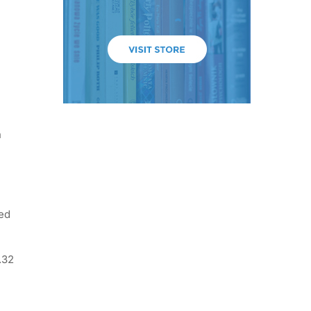
n
ted
.32