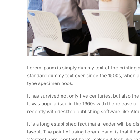
Lorem Ipsum is simply dummy text of the printing a
standard dummy text ever since the 1500s, when an
type specimen book.
It has survived not only five centuries, but also th
It was popularised in the 1960s with the release 
recently with desktop publishing software like Al
It is a long established fact that a reader will be d
layout. The point of using Lorem Ipsum is that it h
‘Content here, content here’, making it look like re