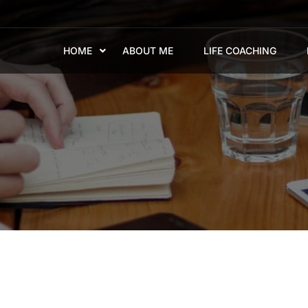
HOME
ABOUT ME
LIFE COACHING