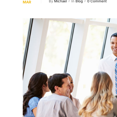
By
Michael
In
Blog
0 Comment
MAR