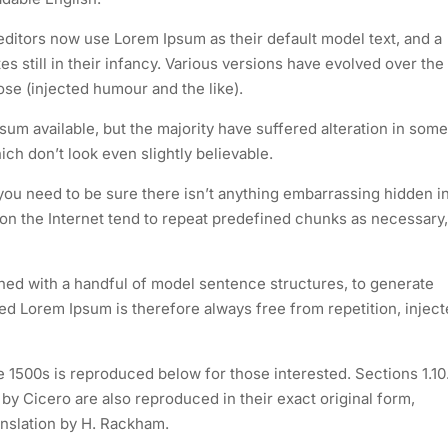
itors now use Lorem Ipsum as their default model text, and a
s still in their infancy. Various versions have evolved over the
e (injected humour and the like).
um available, but the majority have suffered alteration in some
h don’t look even slightly believable.
you need to be sure there isn’t anything embarrassing hidden i
 on the Internet tend to repeat predefined chunks as necessary,
ined with a handful of model sentence structures, to generate
 Lorem Ipsum is therefore always free from repetition, injec
1500s is reproduced below for those interested. Sections 1.10
y Cicero are also reproduced in their exact original form,
nslation by H. Rackham.