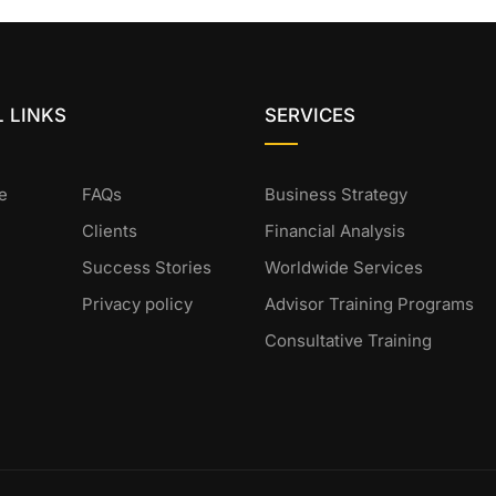
 LINKS
SERVICES
e
FAQs
Business Strategy
Clients
Financial Analysis
Success Stories
Worldwide Services
Privacy policy
Advisor Training Programs
Consultative Training