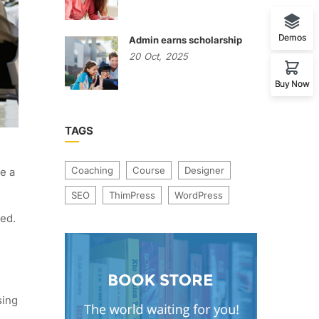
Demos
Admin earns scholarship
20
Oct,
2025
Buy Now
TAGS
Coaching
Course
Designer
e a
SEO
ThimPress
WordPress
ged.
sing