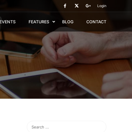
Login
EVENTS
FEATURES
BLOG
CONTACT