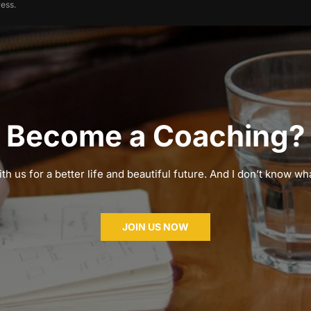
ess.
Become a Coaching?
th us for a better life and beautiful future. And I don’t know wha
JOIN US NOW