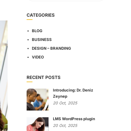
CATEGORIES
BLOG
BUSINESS
DESIGN – BRANDING
VIDEO
RECENT POSTS
Introducing: Dr. Deniz
Zeynep
20
Oct,
2025
LMS WordPress plugin
20
Oct,
2025