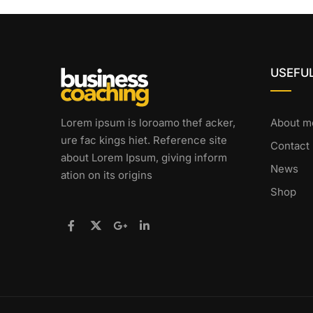
USEFUL
Lorem ipsum is loroamo thef acker,
About m
ure fac kings hiet. Reference site
Contact
about Lorem Ipsum, giving inform
News
ation on its origins
Shop