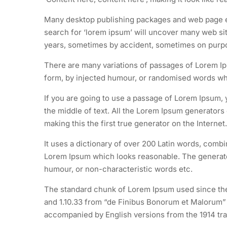
Many desktop publishing packages and web page ed
search for ‘lorem ipsum’ will uncover many web site
years, sometimes by accident, sometimes on purpos
There are many variations of passages of Lorem Ips
form, by injected humour, or randomised words whic
If you are going to use a passage of Lorem Ipsum, 
the middle of text. All the Lorem Ipsum generators
making this the first true generator on the Internet.
It uses a dictionary of over 200 Latin words, comb
Lorem Ipsum which looks reasonable. The generated
humour, or non-characteristic words etc.
The standard chunk of Lorem Ipsum used since the 
and 1.10.33 from “de Finibus Bonorum et Malorum” b
accompanied by English versions from the 1914 tra