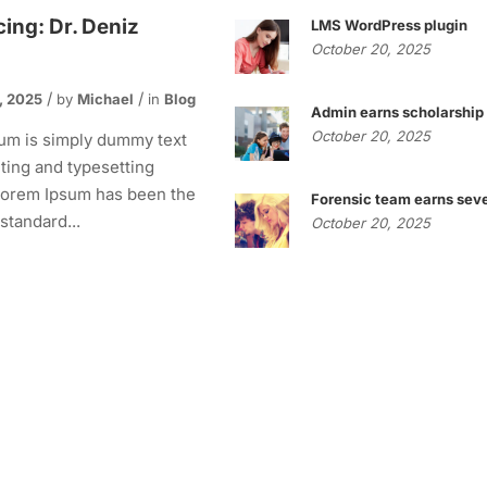
cing: Dr. Deniz
LMS WordPress plugin
October 20, 2025
, 2025
by
Michael
in
Blog
Admin earns scholarship
October 20, 2025
um is simply dummy text
nting and typesetting
 Lorem Ipsum has been the
Forensic team earns seve
 standard...
October 20, 2025