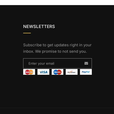
NEWSLETTERS
Subscribe to get updates right in your
inbox. We promise to not send you.