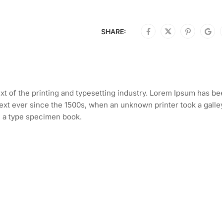
SHARE:
t of the printing and typesetting industry. Lorem Ipsum has b
ext ever since the 1500s, when an unknown printer took a galle
e a type specimen book.