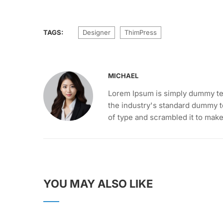
TAGS:
Designer
ThimPress
MICHAEL
Lorem Ipsum is simply dummy tex
the industry's standard dummy t
of type and scrambled it to mak
YOU MAY ALSO LIKE