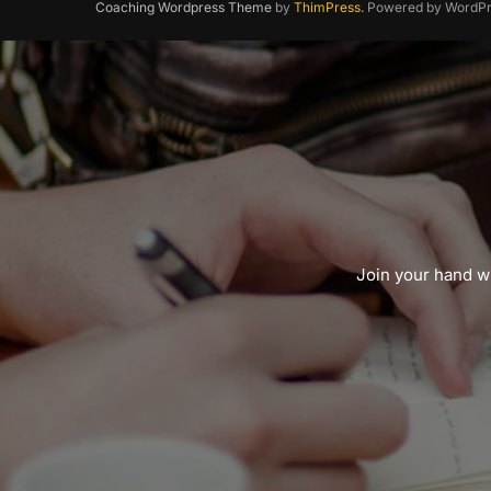
Coaching Wordpress Theme
by
ThimPress.
Powered by WordPr
Join your hand wi