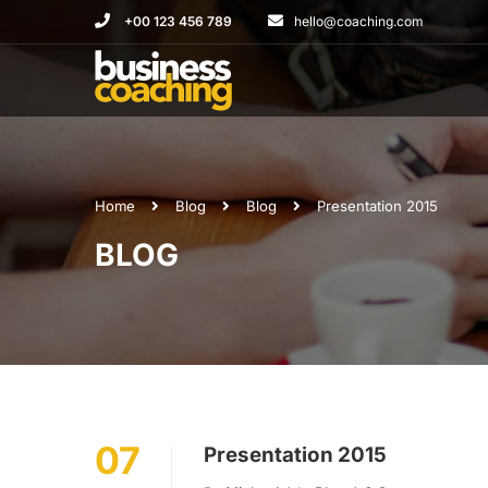
+00 123 456 789
hello@coaching.com
Home
Blog
Blog
Presentation 2015
BLOG
07
Presentation 2015