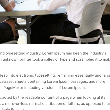
nd typesetting industry. Lorem Ipsum has been the industry’s
 unknown printer took a galley of type and scrambled it to mak
e leap into electronic typesetting, remaining essentially unchan
of Letraset sheets containing Lorem Ipsum passages, and more
dus PageMaker including versions of Lorem Ipsum.
istracted by the readable content of a page when looking at its
as a more-or-less normal distribution of letters, as opposed to u
adable English.