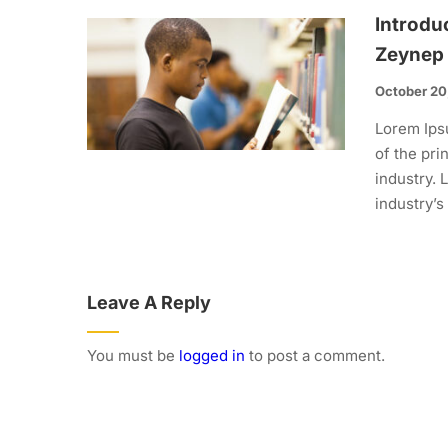
Introdu
Zeynep
October 20
Lorem Ips
of the pri
industry.
industry’s
Leave A Reply
You must be
logged in
to post a comment.