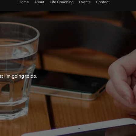
Home
About
Life Coaching
Events
Contact
t I’m going to do.