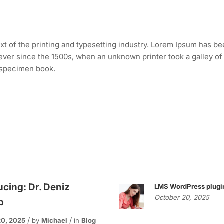
t of the printing and typesetting industry. Lorem Ipsum has be
ever since the 1500s, when an unknown printer took a galley of
 specimen book.
ucing: Dr. Deniz
LMS WordPress plugi
October 20, 2025
p
20, 2025
by
Michael
in
Blog