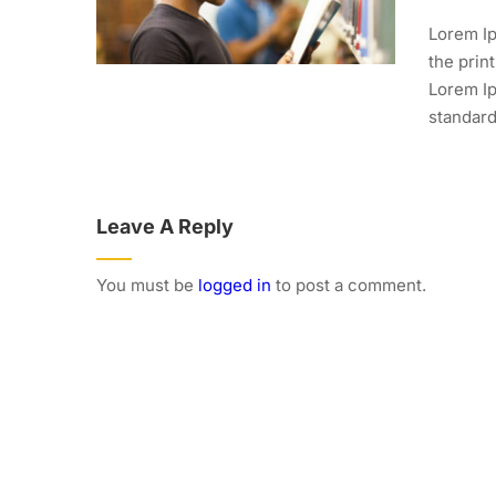
Lorem Ip
the prin
Lorem Ip
standard.
Leave A Reply
You must be
logged in
to post a comment.