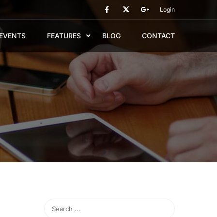
Login
EVENTS
FEATURES
BLOG
CONTACT