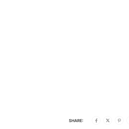
SHARE: