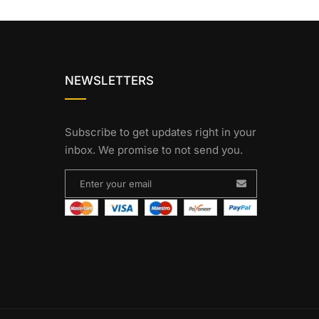
NEWSLETTERS
Subscribe to get updates right in your
inbox. We promise to not send you.