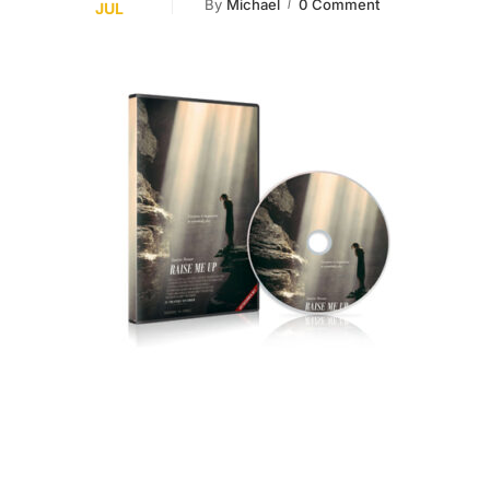
By
Michael
0 Comment
JUL