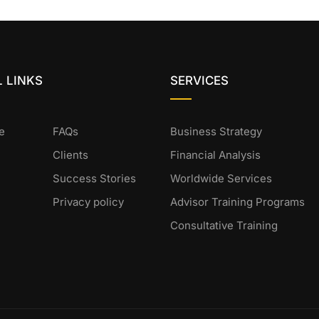
 LINKS
SERVICES
e
FAQs
Business Strategy
Clients
Financial Analysis
Success Stories
Worldwide Services
Privacy policy
Advisor Training Programs
Consultative Training