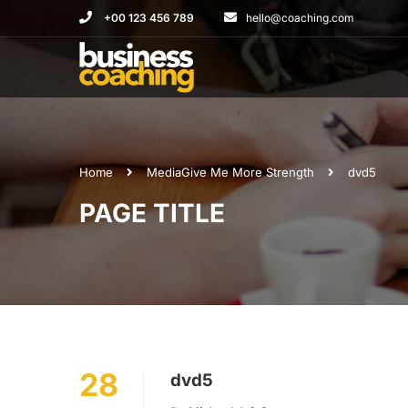
+00 123 456 789
hello@coaching.com
Home
Media
Give Me More Strength
dvd5
PAGE TITLE
28
dvd5