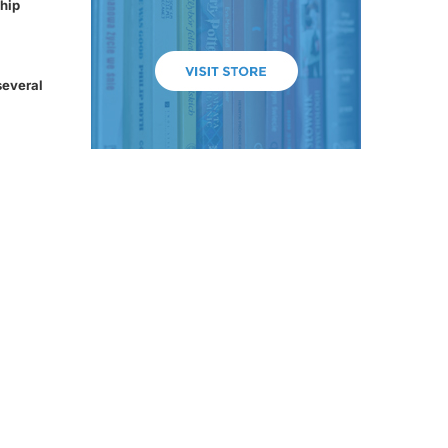
hip
several