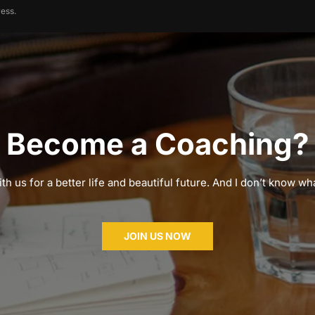
ess.
Become a Coaching?
th us for a better life and beautiful future. And I don’t know wha
JOIN US NOW