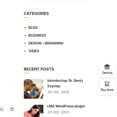
CATEGORIES
BLOG
BUSINESS
DESIGN – BRANDING
VIDEO
RECENT POSTS
Demos
Introducing: Dr. Deniz
Zeynep
Buy Now
20
Oct,
2025
LMS WordPress plugin
20
Oct,
2025