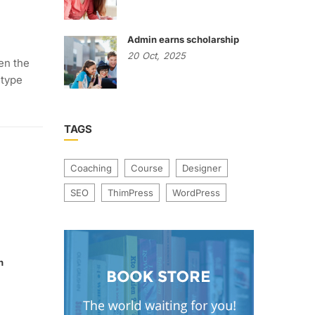
Admin earns scholarship
20
Oct,
2025
en the
 type
TAGS
Coaching
Course
Designer
SEO
ThimPress
WordPress
n