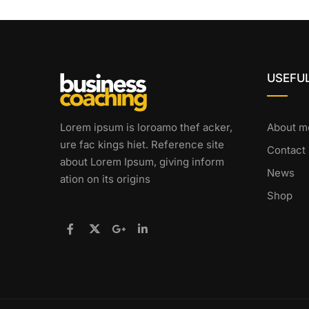
USEFUL
Lorem ipsum is loroamo thef acker,
About m
ure fac kings hiet. Reference site
Contact
about Lorem Ipsum, giving inform
News
ation on its origins
Shop