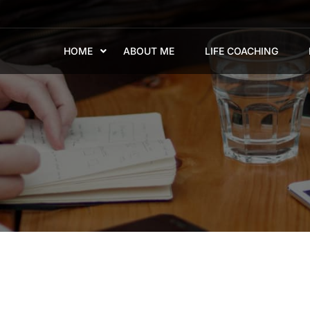
HOME
ABOUT ME
LIFE COACHING