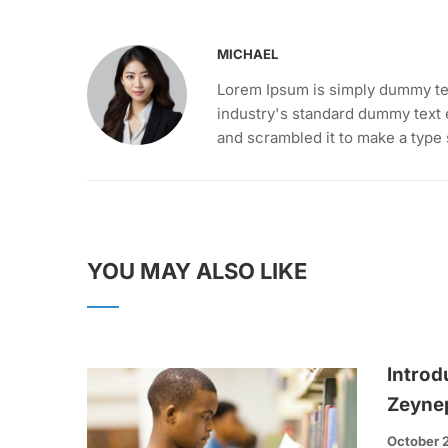
MICHAEL
Lorem Ipsum is simply dummy tex
industry's standard dummy text 
and scrambled it to make a type
YOU MAY ALSO LIKE
Introd
Zeyne
October 