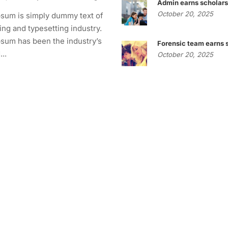
Admin earns scholars
October 20, 2025
sum is simply dummy text of
ting and typesetting industry.
sum has been the industry’s
Forensic team earns 
..
October 20, 2025