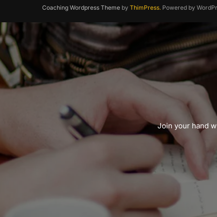
Coaching Wordpress Theme
by
ThimPress.
Powered by WordPr
Join your hand wi