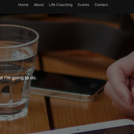
Home
About
Life Coaching
Events
Contact
t I’m going to do.