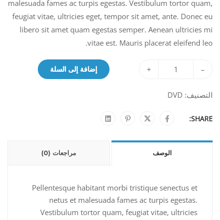
malesuada fames ac turpis egestas. Vestibulum tortor quam,
feugiat vitae, ultricies eget, tempor sit amet, ante. Donec eu
libero sit amet quam egestas semper. Aenean ultricies mi
vitae est. Mauris placerat eleifend leo.
+
–
إضافة إلى السلة
DVD
التصنيف:
SHARE:
مراجعات (0)
الوصف
Pellentesque habitant morbi tristique senectus et
netus et malesuada fames ac turpis egestas.
Vestibulum tortor quam, feugiat vitae, ultricies