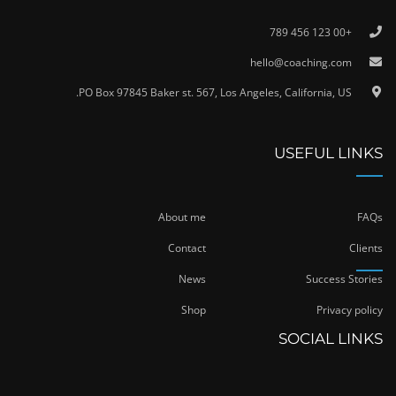
+00 123 456 789
hello@coaching.com
PO Box 97845 Baker st. 567, Los Angeles, California, US.
USEFUL LINKS
About me
FAQs
Contact
Clients
News
Success Stories
Shop
Privacy policy
SOCIAL LINKS