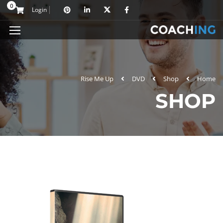
0
Login
Rise Me Up
DVD
Shop
Home
SHOP