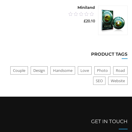
Miniland
0.00
£
20.10
out
of
5
PRODUCT TAGS
Couple
Design
Handsome
Love
Photo
Road
SEO
Website
GET IN TOUCH