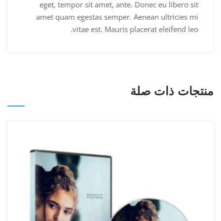
eget, tempor sit amet, ante. Donec eu libero sit
amet quam egestas semper. Aenean ultricies mi
vitae est. Mauris placerat eleifend leo.
منتجات ذات صلة