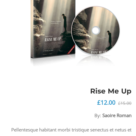
Rise Me Up
£
12.00
السعر
السعر
£
15.00
الحالي
الأصلي
By:
Saoire Roman
هو:
هو:
£12.00.
£15.00.
Pellentesque habitant morbi tristique senectus et netus et