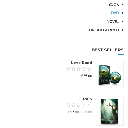
BOOK
DVD
NOVEL
UNCATEGORIZED
BEST SELLERS
Love Road
0.00
£
35.00
out
of
5
Pain
0.00
السعر
السعر
£
17.00
£
21.00
out
الحالي
الأصلي
هو:
هو:
of
£17.00.
£21.00.
5