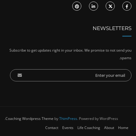
NEWSLETTERS
Subscribe to get updates right in your inbox. We promise to not send you
spams.
Coaching Wordpress Theme
by
ThimPress.
Powered by WordPress.
Contact
Events
Life Coaching
About
Home