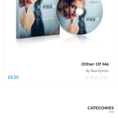
Other Of Me
By BeardyMan
£
9.50
0.00
out
of
إضافة إلى السلة
5
CATEGORIES