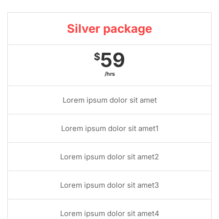
Silver package
59
$
/hrs
Lorem ipsum dolor sit amet
Lorem ipsum dolor sit amet1
Lorem ipsum dolor sit amet2
Lorem ipsum dolor sit amet3
Lorem ipsum dolor sit amet4