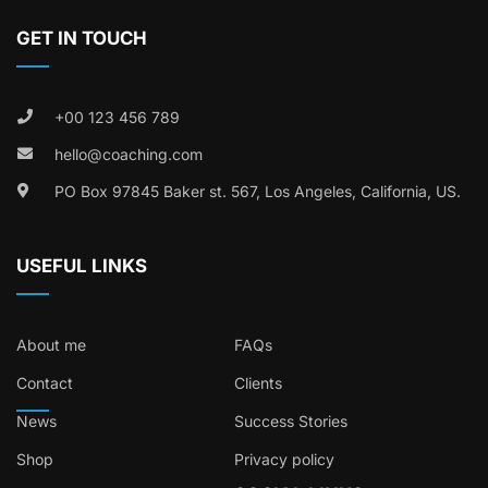
GET IN TOUCH
+00 123 456 789
hello@coaching.com
PO Box 97845 Baker st. 567, Los Angeles, California, US.
USEFUL LINKS
About me
FAQs
Contact
Clients
News
Success Stories
Shop
Privacy policy