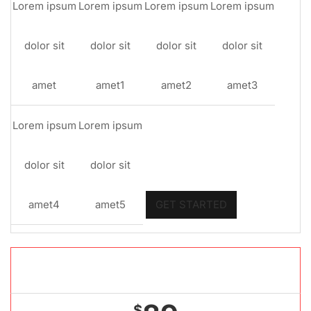
Lorem ipsum
Lorem ipsum
Lorem ipsum
Lorem ipsum
dolor sit
dolor sit
dolor sit
dolor sit
amet
amet1
amet2
amet3
Lorem ipsum
Lorem ipsum
dolor sit
dolor sit
amet4
amet5
GET STARTED
Gold package
$