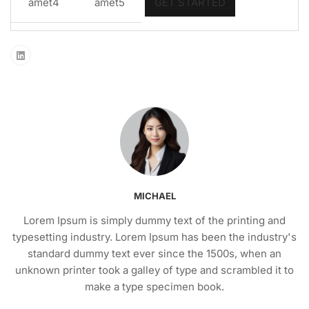
amet4
amet5
GET STARTED
MICHAEL
Lorem Ipsum is simply dummy text of the printing and
typesetting industry. Lorem Ipsum has been the industry's
standard dummy text ever since the 1500s, when an
unknown printer took a galley of type and scrambled it to
make a type specimen book.