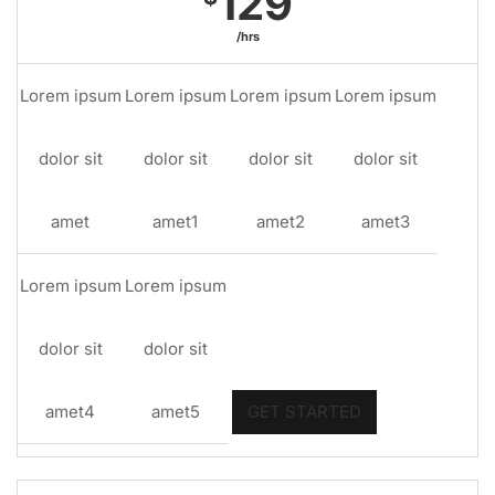
129
/hrs
Lorem ipsum
Lorem ipsum
Lorem ipsum
Lorem ipsum
dolor sit
dolor sit
dolor sit
dolor sit
amet
amet1
amet2
amet3
Lorem ipsum
Lorem ipsum
dolor sit
dolor sit
amet4
amet5
GET STARTED