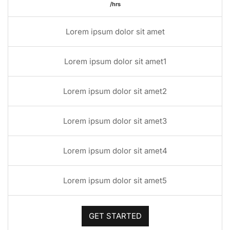
/hrs
Lorem ipsum dolor sit amet
Lorem ipsum dolor sit amet1
Lorem ipsum dolor sit amet2
Lorem ipsum dolor sit amet3
Lorem ipsum dolor sit amet4
Lorem ipsum dolor sit amet5
GET STARTED