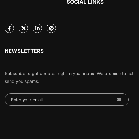
SOCIAL LINKS
NEWSLETTERS
Subscribe to get updates right in your inbox. We promise to not
send you spams.