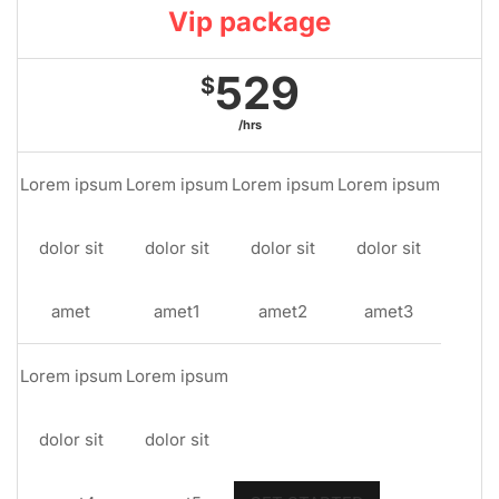
Vip package
529
$
/hrs
Lorem ipsum
Lorem ipsum
Lorem ipsum
Lorem ipsum
dolor sit
dolor sit
dolor sit
dolor sit
amet
amet1
amet2
amet3
Lorem ipsum
Lorem ipsum
dolor sit
dolor sit