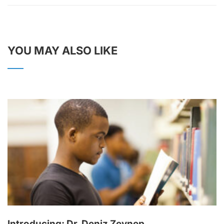
YOU MAY ALSO LIKE
Introducing: Dr. Deniz Zeynep