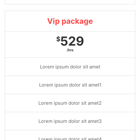
Vip package
529
$
/hrs
Lorem ipsum dolor sit amet
Lorem ipsum dolor sit amet1
Lorem ipsum dolor sit amet2
Lorem ipsum dolor sit amet3
Lorem ipsum dolor sit amet4