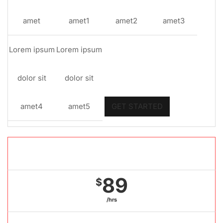
amet
amet1
amet2
amet3
Lorem ipsum
Lorem ipsum
dolor sit
dolor sit
amet4
amet5
GET STARTED
Gold package
89
$
/hrs