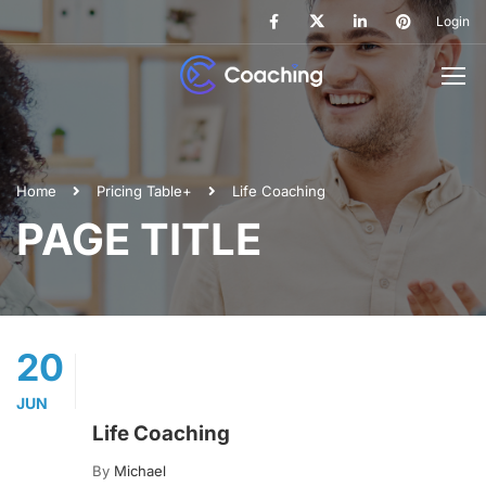
Login
Home
Pricing Table+
Life Coaching
PAGE TITLE
20
JUN
Life Coaching
By
Michael