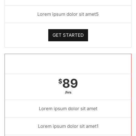
Lorem ipsum dolor sit amet5
GET STARTED
Gold package
89
$
/hrs
Lorem ipsum dolor sit amet
Lorem ipsum dolor sit amet1