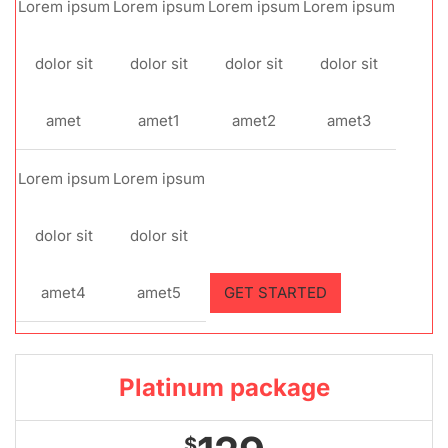
Lorem ipsum
Lorem ipsum
Lorem ipsum
Lorem ipsum
dolor sit
dolor sit
dolor sit
dolor sit
amet
amet1
amet2
amet3
Lorem ipsum
Lorem ipsum
dolor sit
dolor sit
amet4
amet5
GET STARTED
Platinum package
$