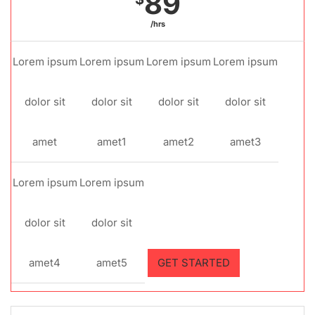
89
/hrs
Lorem ipsum
Lorem ipsum
Lorem ipsum
Lorem ipsum
dolor sit
dolor sit
dolor sit
dolor sit
amet
amet1
amet2
amet3
Lorem ipsum
Lorem ipsum
dolor sit
dolor sit
amet4
amet5
GET STARTED