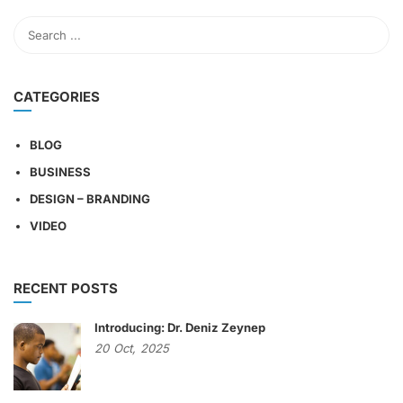
CATEGORIES
BLOG
BUSINESS
DESIGN – BRANDING
VIDEO
RECENT POSTS
Introducing: Dr. Deniz Zeynep
20
Oct,
2025