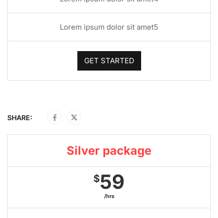
Lorem ipsum dolor sit amet5
GET STARTED
SHARE:
Silver package
59
$
/hrs