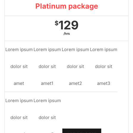
Platinum package
129
$
/hrs
Lorem ipsum
Lorem ipsum
Lorem ipsum
Lorem ipsum
dolor sit
dolor sit
dolor sit
dolor sit
amet
amet1
amet2
amet3
Lorem ipsum
Lorem ipsum
dolor sit
dolor sit