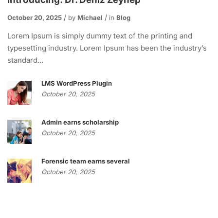
October 20, 2025
by
Michael
in
Blog
Lorem Ipsum is simply dummy text of the printing and
typesetting industry. Lorem Ipsum has been the industry’s
standard...
LMS WordPress Plugin
October 20, 2025
Admin earns scholarship
October 20, 2025
Forensic team earns several
October 20, 2025