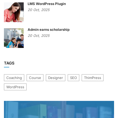
LMS WordPress Plugin
20
Oct,
2025
Admin earns scholarship
20
Oct,
2025
TAGS
Coaching
Course
Designer
SEO
ThimPress
WordPress