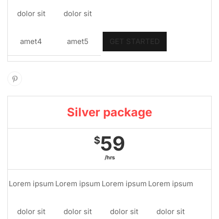
dolor sit
dolor sit
amet4
amet5
GET STARTED
Silver package
59
$
/hrs
Lorem ipsum
Lorem ipsum
Lorem ipsum
Lorem ipsum
dolor sit
dolor sit
dolor sit
dolor sit