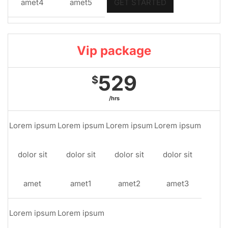
amet4
amet5
GET STARTED
Vip package
529
$
/hrs
Lorem ipsum
Lorem ipsum
Lorem ipsum
Lorem ipsum
dolor sit
dolor sit
dolor sit
dolor sit
amet
amet1
amet2
amet3
Lorem ipsum
Lorem ipsum