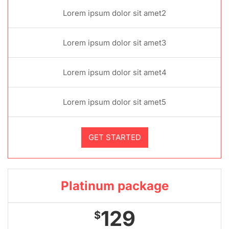
Lorem ipsum dolor sit amet2
Lorem ipsum dolor sit amet3
Lorem ipsum dolor sit amet4
Lorem ipsum dolor sit amet5
GET STARTED
Platinum package
129
$