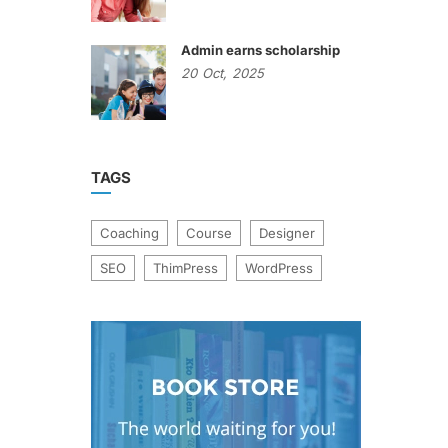
Admin earns scholarship
20
Oct,
2025
TAGS
Coaching
Course
Designer
SEO
ThimPress
WordPress