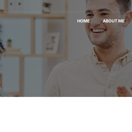
HOME
ABOUT ME