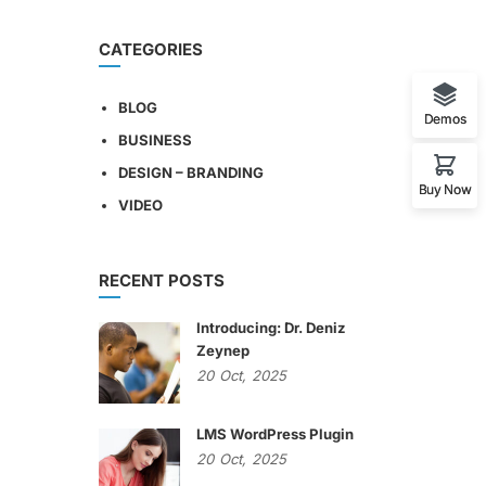
CATEGORIES
BLOG
Demos
BUSINESS
DESIGN – BRANDING
Buy Now
VIDEO
RECENT POSTS
Introducing: Dr. Deniz
Zeynep
20
Oct,
2025
LMS WordPress Plugin
20
Oct,
2025