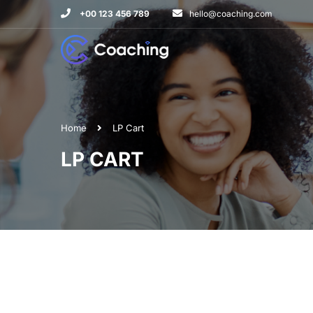
+00 123 456 789
hello@coaching.com
Home
LP Cart
LP CART