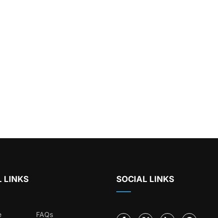
 LINKS
SOCIAL LINKS
e
FAQs