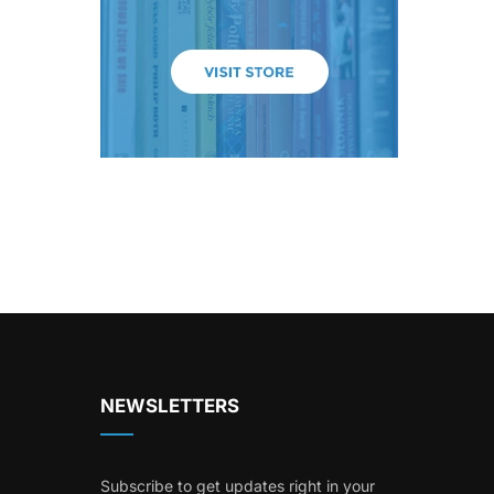
NEWSLETTERS
Subscribe to get updates right in your