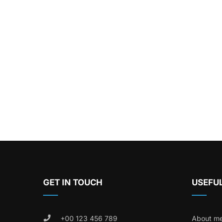
GET IN TOUCH
USEFUL
+00 123 456 789
About m