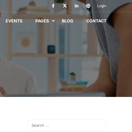
Login
EVENTS
PAGES
BLOG
CONTACT