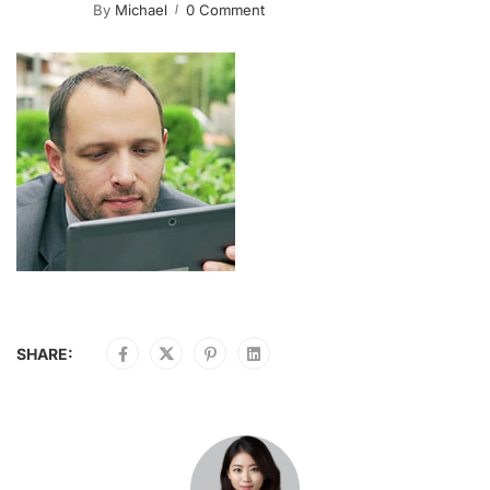
By
Michael
0 Comment
SHARE: