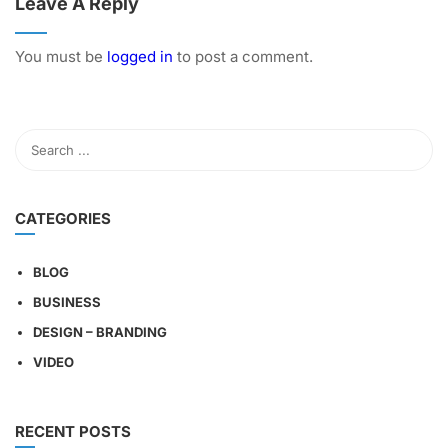
Leave A Reply
You must be
logged in
to post a comment.
CATEGORIES
BLOG
BUSINESS
DESIGN – BRANDING
VIDEO
RECENT POSTS