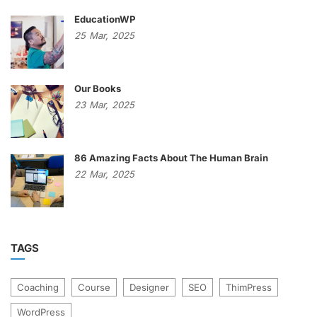
EducationWP
25
Mar,
2025
Our Books
23
Mar,
2025
86 Amazing Facts About The Human Brain
22
Mar,
2025
TAGS
Coaching
Course
Designer
SEO
ThimPress
WordPress