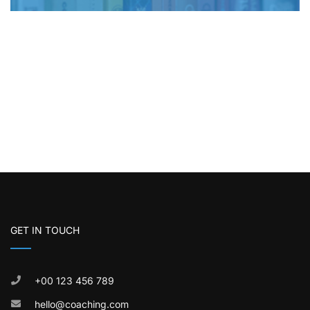
GET IN TOUCH
+00 123 456 789
hello@coaching.com