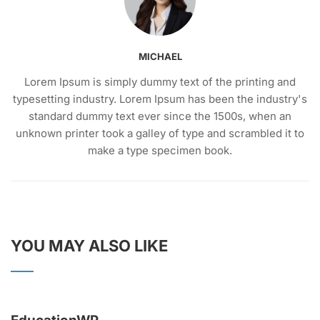
MICHAEL
Lorem Ipsum is simply dummy text of the printing and
typesetting industry. Lorem Ipsum has been the industry's
standard dummy text ever since the 1500s, when an
unknown printer took a galley of type and scrambled it to
make a type specimen book.
YOU MAY ALSO LIKE