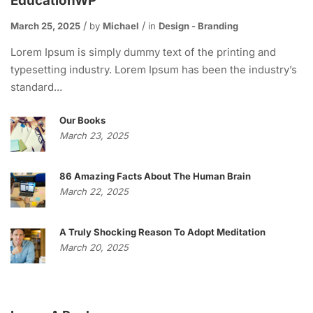
EducationWP
March 25, 2025
by
Michael
in
Design - Branding
Lorem Ipsum is simply dummy text of the printing and
typesetting industry. Lorem Ipsum has been the industry’s
standard...
Our Books
March 23, 2025
86 Amazing Facts About The Human Brain
March 22, 2025
A Truly Shocking Reason To Adopt Meditation
March 20, 2025