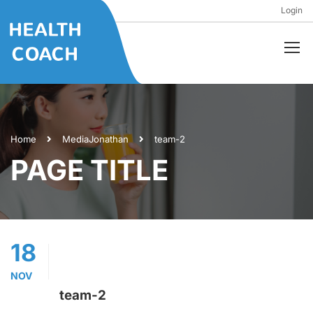
Login
Home
Media
Jonathan
team-2
PAGE TITLE
18
NOV
team-2