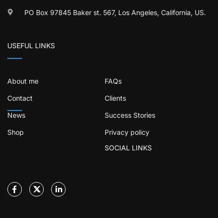
PO Box 97845 Baker st. 567, Los Angeles, California, US.
USEFUL LINKS
About me
FAQs
Contact
Clients
News
Success Stories
Shop
Privacy policy
SOCIAL LINKS