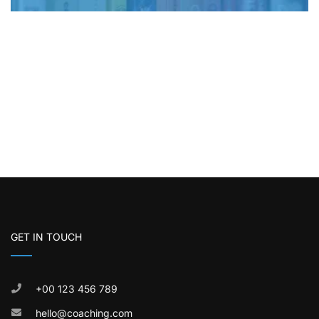
GET IN TOUCH
+00 123 456 789
hello@coaching.com