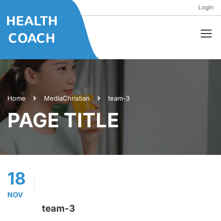
Login
Home
Media
Christian
team-3
PAGE TITLE
18
NOV
team-3