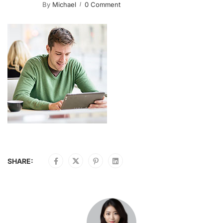
By
Michael
0 Comment
SHARE: