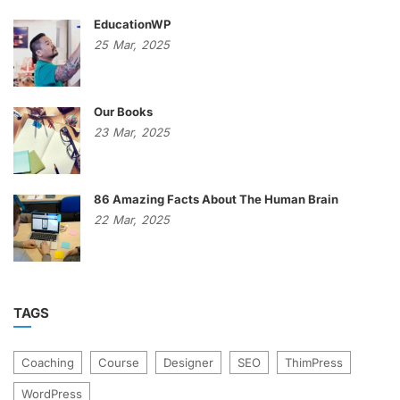
EducationWP
25
Mar,
2025
Our Books
23
Mar,
2025
86 Amazing Facts About The Human Brain
22
Mar,
2025
TAGS
Coaching
Course
Designer
SEO
ThimPress
WordPress