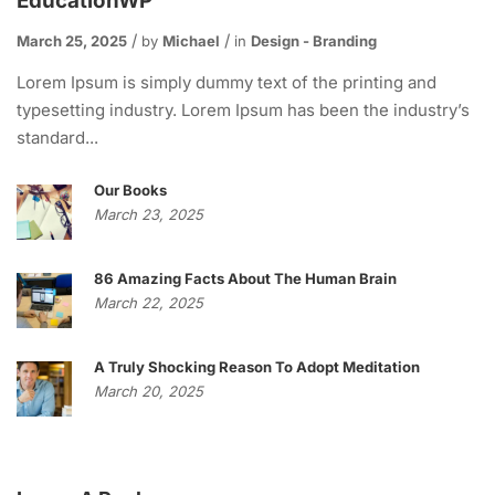
EducationWP
March 25, 2025
by
Michael
in
Design - Branding
Lorem Ipsum is simply dummy text of the printing and
typesetting industry. Lorem Ipsum has been the industry’s
standard...
Our Books
March 23, 2025
86 Amazing Facts About The Human Brain
March 22, 2025
A Truly Shocking Reason To Adopt Meditation
March 20, 2025