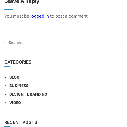
Leave A Reply
You must be
logged in
to post a comment.
CATEGORIES
BLOG
BUSINESS
DESIGN – BRANDING
VIDEO
RECENT POSTS