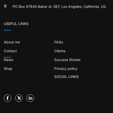
PO Box 97845 Baker st. 567, Los Angeles, California, US.
USEFUL LINKS
About me
FAQs
Contact
Clients
News
Success Stories
Shop
Privacy policy
SOCIAL LINKS