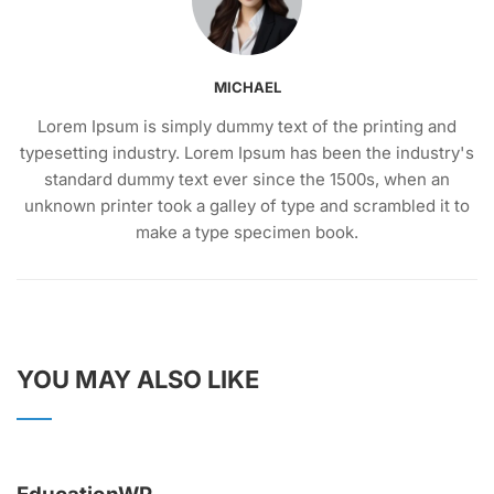
MICHAEL
Lorem Ipsum is simply dummy text of the printing and
typesetting industry. Lorem Ipsum has been the industry's
standard dummy text ever since the 1500s, when an
unknown printer took a galley of type and scrambled it to
make a type specimen book.
YOU MAY ALSO LIKE