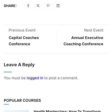
SHARE:
Previous Event
Next Event
Capital Coaches
Annual Executive
Conference
Coaching Conference
Leave A Reply
You must be
logged in
to post a comment.
POPULAR COURSES
Health Masterclass: How To Transform