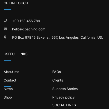
GET IN TOUCH
+00 123 456 789
hello@coaching.com
PO Box 97845 Baker st. 567, Los Angeles, California, US.
USEFUL LINKS
About me
FAQs
Contact
Clients
News
Success Stories
Shop
Privacy policy
SOCIAL LINKS