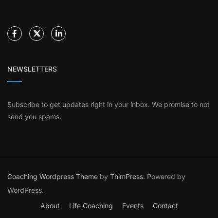
NEWSLETTERS
Subscribe to get updates right in your inbox. We promise to not
send you spams.
Coaching Wordpress Theme
by
ThimPress.
Powered by
WordPress.
About
Life Coaching
Events
Contact