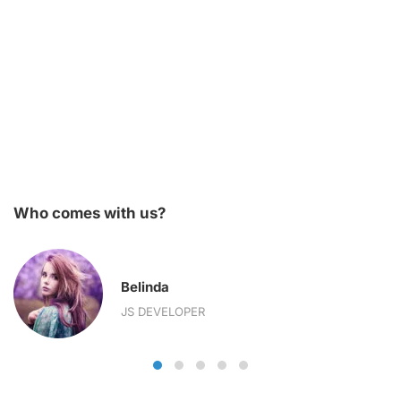
Who comes with us?
Belinda
JS DEVELOPER