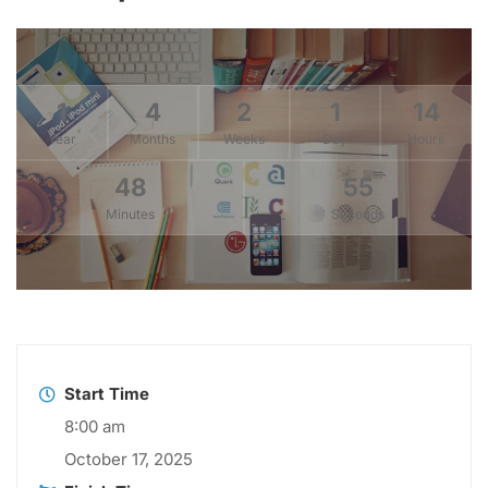
1
4
2
1
14
Year
Months
Weeks
Day
Hours
48
55
Minutes
Seconds
Start Time
8:00 am
October 17, 2025