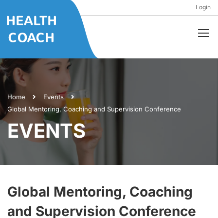
Login
Home
Events
Global Mentoring, Coaching and Supervision Conference
EVENTS
Global Mentoring, Coaching
and Supervision Conference