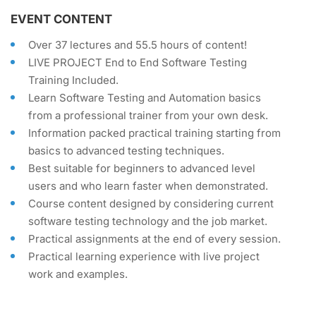
EVENT CONTENT
Over 37 lectures and 55.5 hours of content!
LIVE PROJECT End to End Software Testing
Training Included.
Learn Software Testing and Automation basics
from a professional trainer from your own desk.
Information packed practical training starting from
basics to advanced testing techniques.
Best suitable for beginners to advanced level
users and who learn faster when demonstrated.
Course content designed by considering current
software testing technology and the job market.
Practical assignments at the end of every session.
Practical learning experience with live project
work and examples.