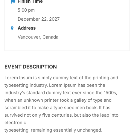
Finish Time
5:00 pm
December 22, 2027
Address
Vancouver, Canada
EVENT DESCRIPTION
Lorem Ipsum is simply dummy text of the printing and
typesetting industry. Lorem Ipsum has been the
industry’s standard dummy text ever since the 1500s,
when an unknown printer took a galley of type and
scrambled it to make a type specimen book. It has
survived not only five centuries, but also the leap into
electronic
typesetting, remaining essentially unchanged.