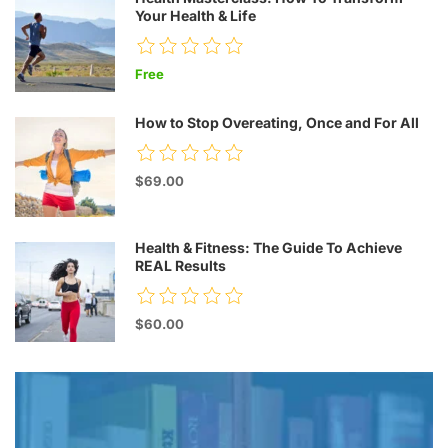
Your Health & Life
Free
How to Stop Overeating, Once and For All
$69.00
Health & Fitness: The Guide To Achieve
REAL Results
$60.00