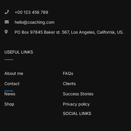
+00 123 456 789
hello@coaching.com
PO Box 97845 Baker st. 567, Los Angeles, California, US.
USEFUL LINKS
About me
FAQs
Contact
Clients
News
Success Stories
Shop
Privacy policy
SOCIAL LINKS