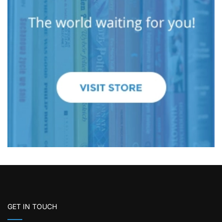
GET IN TOUCH