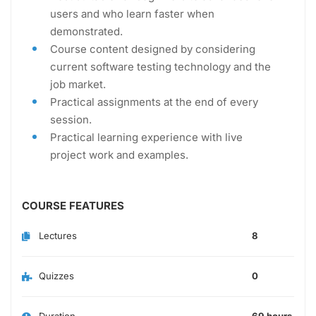
users and who learn faster when
demonstrated.
Course content designed by considering
current software testing technology and the
job market.
Practical assignments at the end of every
session.
Practical learning experience with live
project work and examples.
COURSE FEATURES
Lectures
8
Quizzes
0
Duration
69 hours