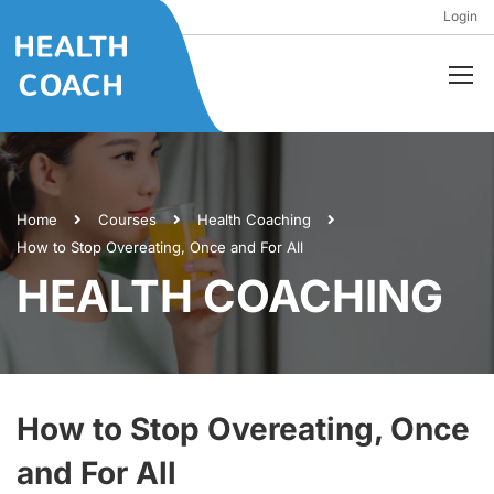
Login
Home
Courses
Health Coaching
How to Stop Overeating, Once and For All
HEALTH COACHING
How to Stop Overeating, Once
and For All