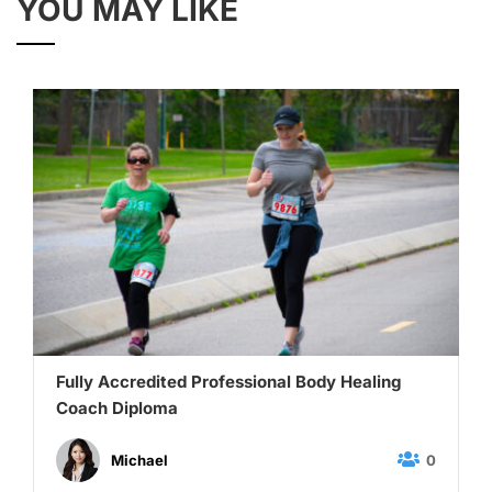
YOU MAY LIKE
Fully Accredited Professional Body Healing
Coach Diploma
0
Michael