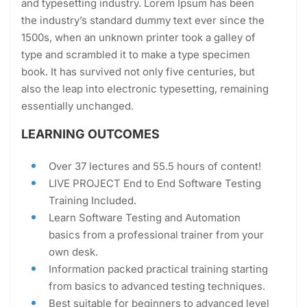
and typesetting industry. Lorem Ipsum has been
the industry’s standard dummy text ever since the
1500s, when an unknown printer took a galley of
type and scrambled it to make a type specimen
book. It has survived not only five centuries, but
also the leap into electronic typesetting, remaining
essentially unchanged.
LEARNING OUTCOMES
Over 37 lectures and 55.5 hours of content!
LIVE PROJECT End to End Software Testing
Training Included.
Learn Software Testing and Automation
basics from a professional trainer from your
own desk.
Information packed practical training starting
from basics to advanced testing techniques.
Best suitable for beginners to advanced level