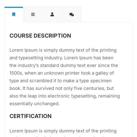
COURSE DESCRIPTION
Lorem Ipsum is simply dummy text of the printing
and typesetting industry. Lorem Ipsum has been
the industry’s standard dummy text ever since the
1500s, when an unknown printer took a galley of
type and scrambled it to make a type specimen
book. It has survived not only five centuries, but
also the leap into electronic typesetting, remaining
essentially unchanged.
CERTIFICATION
Lorem Ipsum is simply dummy text of the printing