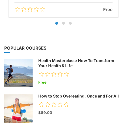
Free
POPULAR COURSES
Health Masterclass: How To Transform
Your Health & Life
Free
How to Stop Overeating, Once and For All
$69.00