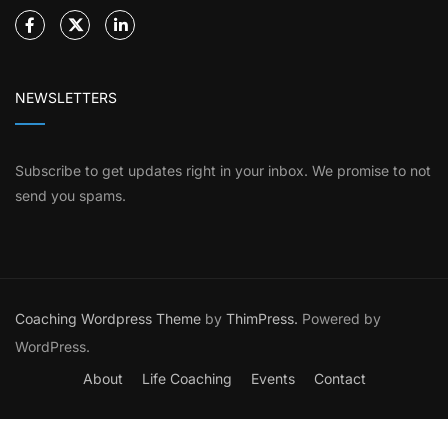
NEWSLETTERS
Subscribe to get updates right in your inbox. We promise to not
send you spams.
Coaching Wordpress Theme
by
ThimPress.
Powered by
WordPress.
About
Life Coaching
Events
Contact