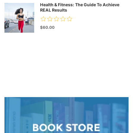
Health & Fitness: The Guide To Achieve
REAL Results
$60.00