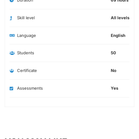
Skill level
All levels
Language
English
Students
50
Certificate
No
Assessments
Yes