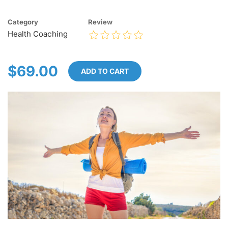
Category
Review
Health Coaching
$69.00
ADD TO CART