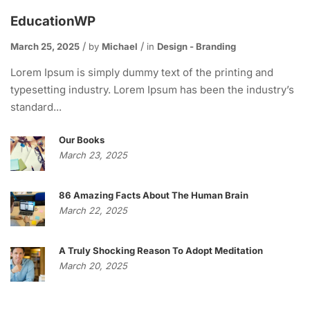
EducationWP
March 25, 2025
by
Michael
in
Design - Branding
Lorem Ipsum is simply dummy text of the printing and
typesetting industry. Lorem Ipsum has been the industry’s
standard...
Our Books
March 23, 2025
86 Amazing Facts About The Human Brain
March 22, 2025
A Truly Shocking Reason To Adopt Meditation
March 20, 2025