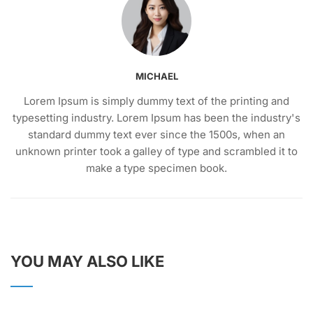
MICHAEL
Lorem Ipsum is simply dummy text of the printing and
typesetting industry. Lorem Ipsum has been the industry's
standard dummy text ever since the 1500s, when an
unknown printer took a galley of type and scrambled it to
make a type specimen book.
YOU MAY ALSO LIKE