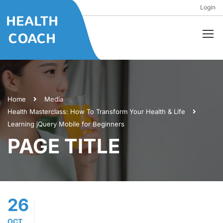
Login
Home
Media
Health Masterclass: How To Transform Your Health & Life
Learning jQuery Mobile for Beginners
PAGE TITLE
26
OCT