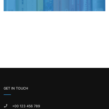
GET IN TOUCH
+00 123 456 789