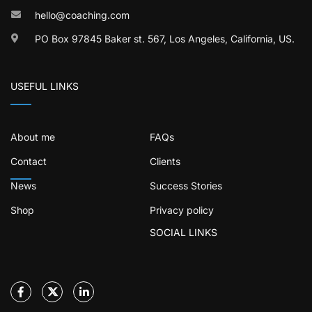
hello@coaching.com
PO Box 97845 Baker st. 567, Los Angeles, California, US.
USEFUL LINKS
About me
FAQs
Contact
Clients
News
Success Stories
Shop
Privacy policy
SOCIAL LINKS