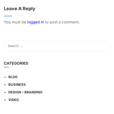
Leave A Reply
You must be
logged in
to post a comment.
CATEGORIES
BLOG
BUSINESS
DESIGN – BRANDING
VIDEO