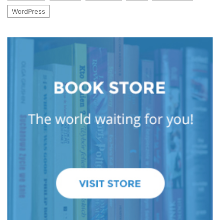
WordPress