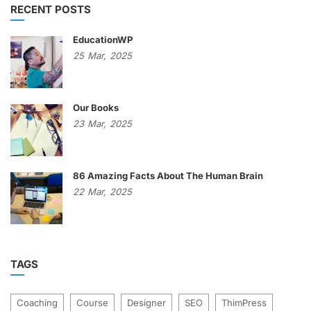
RECENT POSTS
EducationWP
25
Mar,
2025
Our Books
23
Mar,
2025
86 Amazing Facts About The Human Brain
22
Mar,
2025
TAGS
Coaching
Course
Designer
SEO
ThimPress