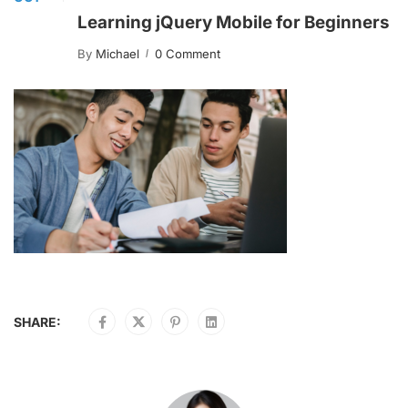
Learning jQuery Mobile for Beginners
By
Michael
0 Comment
SHARE: