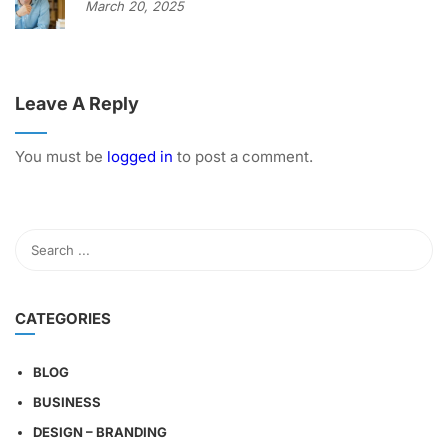
March 20, 2025
Leave A Reply
You must be
logged in
to post a comment.
CATEGORIES
BLOG
BUSINESS
DESIGN – BRANDING