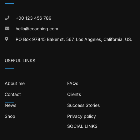
+00 123 456 789
hello@coaching.com
PO Box 97845 Baker st. 567, Los Angeles, California, US.
USEFUL LINKS
About me
FAQs
Contact
Clients
News
Success Stories
Shop
Privacy policy
SOCIAL LINKS