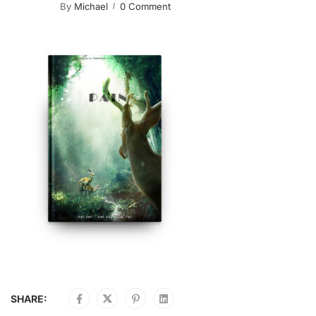
By
Michael
0 Comment
SHARE: