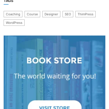
TAGS
Coaching
Course
Designer
SEO
ThimPress
WordPress