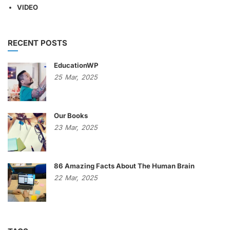
VIDEO
RECENT POSTS
EducationWP
25
Mar,
2025
Our Books
23
Mar,
2025
86 Amazing Facts About The Human Brain
22
Mar,
2025