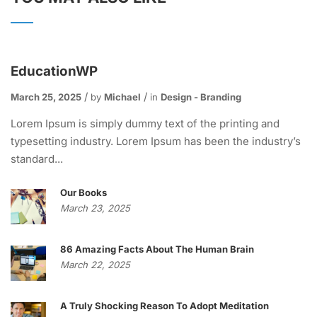
EducationWP
March 25, 2025
by
Michael
in
Design - Branding
Lorem Ipsum is simply dummy text of the printing and
typesetting industry. Lorem Ipsum has been the industry’s
standard...
Our Books
March 23, 2025
86 Amazing Facts About The Human Brain
March 22, 2025
A Truly Shocking Reason To Adopt Meditation