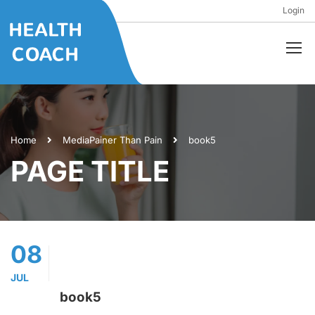
Login
Home
Media
Painer Than Pain
book5
PAGE TITLE
08
JUL
book5