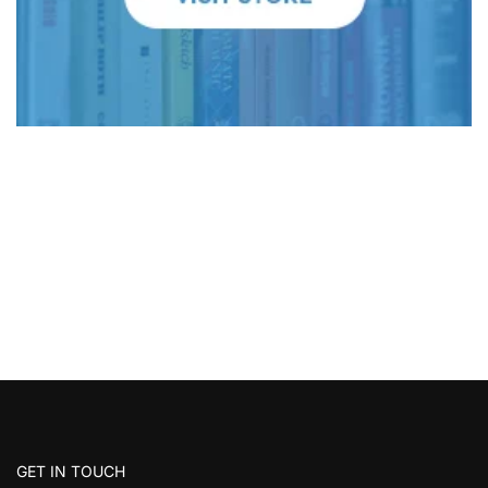
GET IN TOUCH