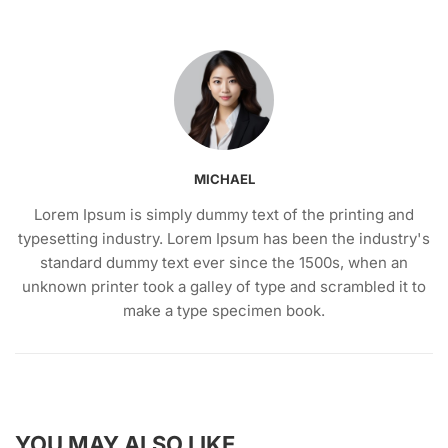
MICHAEL
Lorem Ipsum is simply dummy text of the printing and
typesetting industry. Lorem Ipsum has been the industry's
standard dummy text ever since the 1500s, when an
unknown printer took a galley of type and scrambled it to
make a type specimen book.
YOU MAY ALSO LIKE