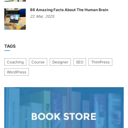
86 Amazing Facts About The Human Brain
22
Mar,
2025
TAGS
Coaching
Course
Designer
SEO
ThimPress
WordPress