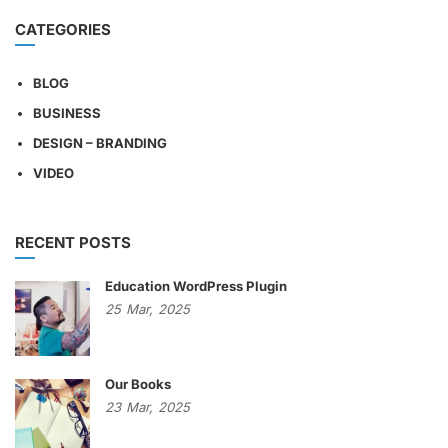
CATEGORIES
BLOG
BUSINESS
DESIGN – BRANDING
VIDEO
RECENT POSTS
Education WordPress Plugin
25
Mar,
2025
Our Books
23
Mar,
2025