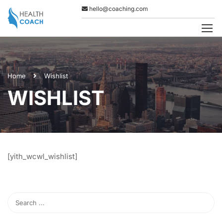
hello@coaching.com
Home
Wishlist
WISHLIST
[yith_wcwl_wishlist]