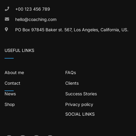
+00 123 456 789
hello@coaching.com
PO Box 97845 Baker st. 567, Los Angeles, California, US.
USEFUL LINKS
About me
FAQs
Contact
Clients
News
Success Stories
Shop
Privacy policy
SOCIAL LINKS