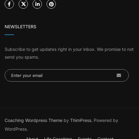
NEWSLETTERS
Subscribe to get updates right in your inbox. We promise to not
send you spams.
Coaching Wordpress Theme
by
ThimPress.
Powered by
WordPress.
About
Life Coaching
Events
Contact