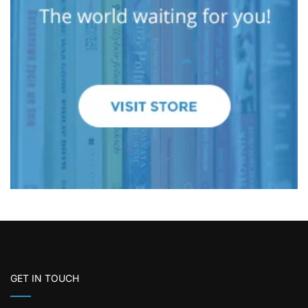
GET IN TOUCH