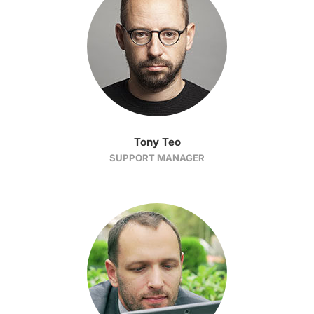
Tony Teo
SUPPORT MANAGER