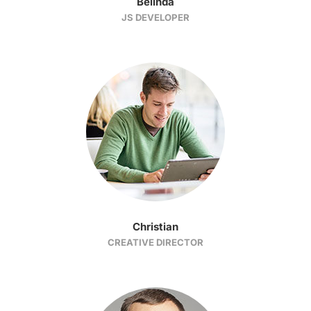
Belinda
JS DEVELOPER
Christian
CREATIVE DIRECTOR