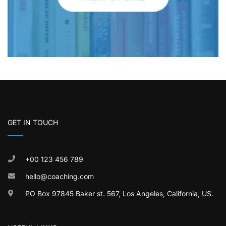
GET IN TOUCH
+00 123 456 789
hello@coaching.com
PO Box 97845 Baker st. 567, Los Angeles, California, US.