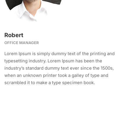
Robert
OFFICE MANAGER
Lorem Ipsum is simply dummy text of the printing and
typesetting industry. Lorem Ipsum has been the
industry’s standard dummy text ever since the 1500s,
when an unknown printer took a galley of type and
scrambled it to make a type specimen book.