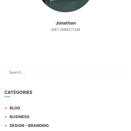
Jonathan
ART DIRECTOR
CATEGORIES
BLOG
BUSINESS
DESIGN – BRANDING