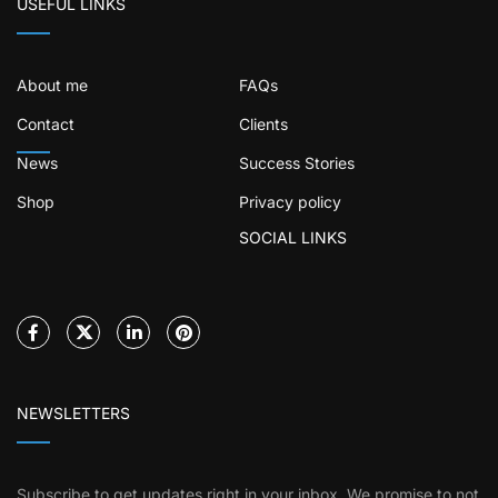
USEFUL LINKS
About me
FAQs
Contact
Clients
News
Success Stories
Shop
Privacy policy
SOCIAL LINKS
NEWSLETTERS
Subscribe to get updates right in your inbox. We promise to not