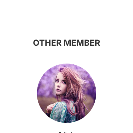
OTHER MEMBER