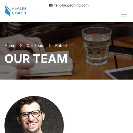
hello@coaching.com
Home
Our Team
Robert
OUR TEAM