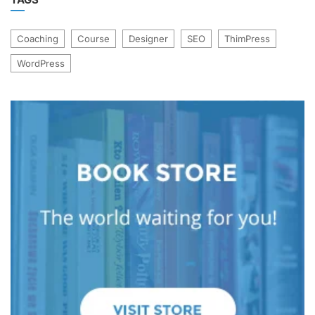
Coaching
Course
Designer
SEO
ThimPress
WordPress