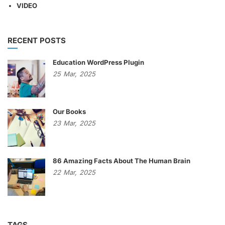
VIDEO
RECENT POSTS
Education WordPress Plugin
25
Mar,
2025
Our Books
23
Mar,
2025
86 Amazing Facts About The Human Brain
22
Mar,
2025
TAGS