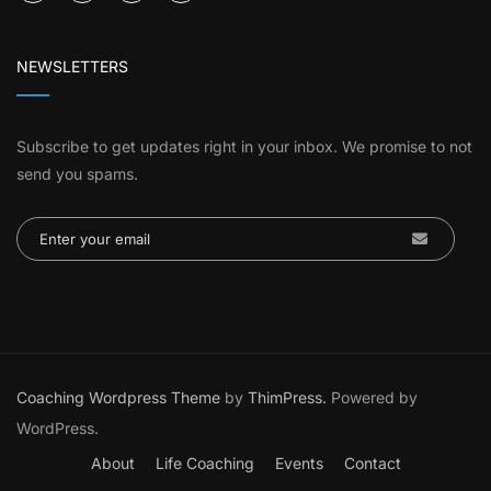
NEWSLETTERS
Subscribe to get updates right in your inbox. We promise to not
send you spams.
Coaching Wordpress Theme
by
ThimPress.
Powered by
WordPress.
About
Life Coaching
Events
Contact