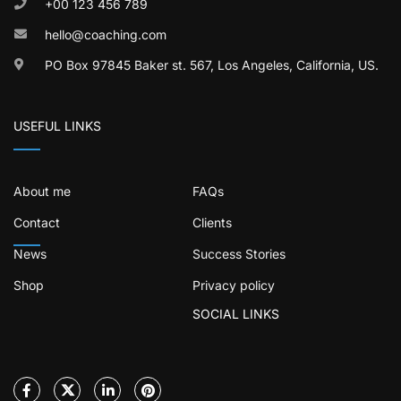
+00 123 456 789
hello@coaching.com
PO Box 97845 Baker st. 567, Los Angeles, California, US.
USEFUL LINKS
About me
FAQs
Contact
Clients
News
Success Stories
Shop
Privacy policy
SOCIAL LINKS