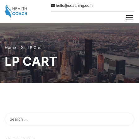
hello@coaching.com
Home
LP Cart
LP CART