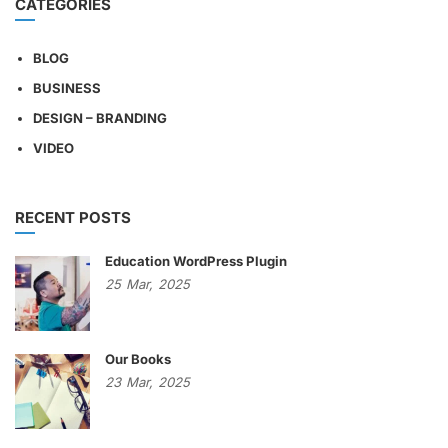
CATEGORIES
BLOG
BUSINESS
DESIGN – BRANDING
VIDEO
RECENT POSTS
Education WordPress Plugin
25
Mar,
2025
Our Books
23
Mar,
2025