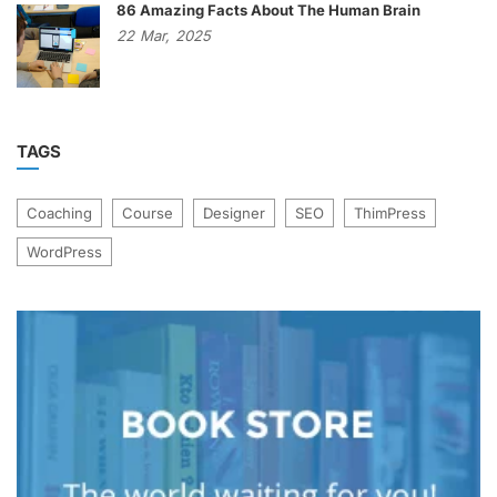
86 Amazing Facts About The Human Brain
22
Mar,
2025
TAGS
Coaching
Course
Designer
SEO
ThimPress
WordPress