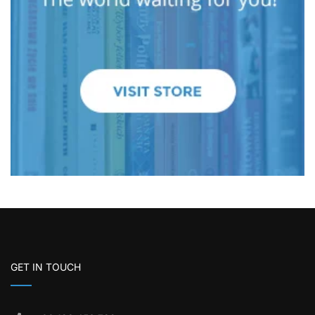
GET IN TOUCH