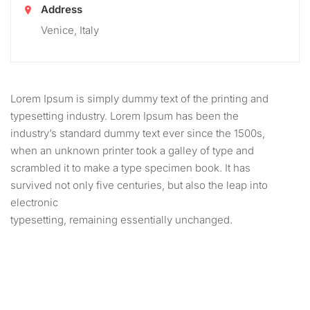
Address
Venice, Italy
Lorem Ipsum is simply dummy text of the printing and
typesetting industry. Lorem Ipsum has been the
industry’s standard dummy text ever since the 1500s,
when an unknown printer took a galley of type and
scrambled it to make a type specimen book. It has
survived not only five centuries, but also the leap into
electronic
typesetting, remaining essentially unchanged.