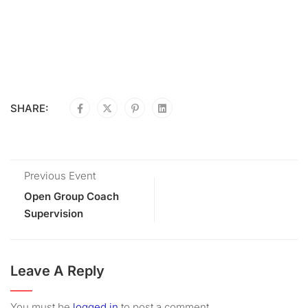
SHARE:
Previous Event
Open Group Coach
Supervision
Leave A Reply
You must be
logged in
to post a comment.