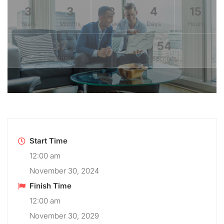
3
3
3
4
15
Years
Months
Weeks
Days
Hours
37
54
Minutes
Seconds
Start Time
12:00 am
November 30, 2024
Finish Time
12:00 am
November 30, 2029