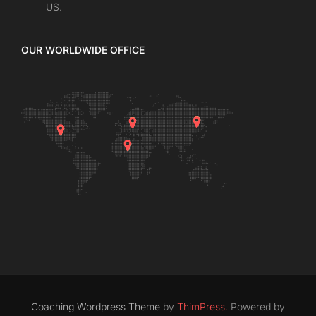
US.
OUR WORLDWIDE OFFICE
Coaching Wordpress Theme
by
ThimPress.
Powered by