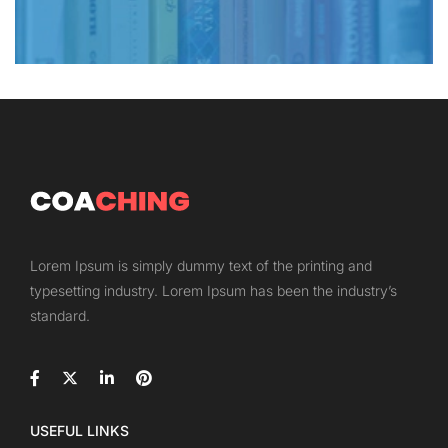
Lorem Ipsum is simply dummy text of the printing and
typesetting industry. Lorem Ipsum has been the industry’s
standard.
USEFUL LINKS