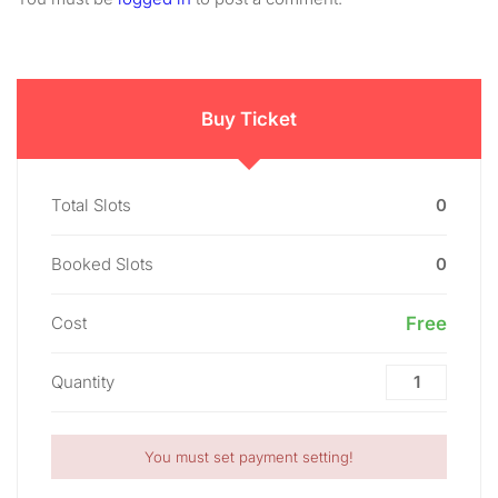
Buy Ticket
Total Slots
0
Booked Slots
0
Cost
Free
Quantity
You must set payment setting!