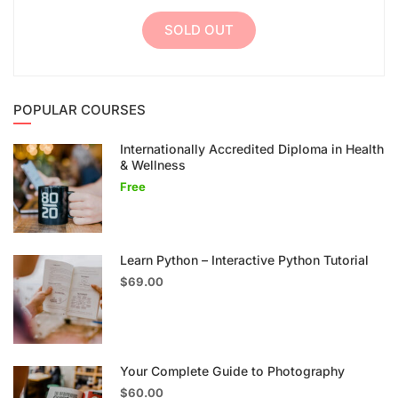
SOLD OUT
POPULAR COURSES
Internationally Accredited Diploma in Health
& Wellness
Free
Learn Python – Interactive Python Tutorial
$69.00
Your Complete Guide to Photography
$60.00