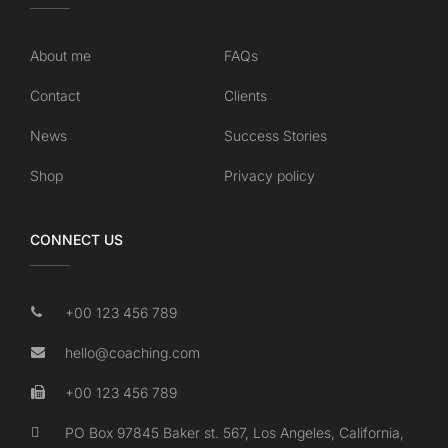
About me
FAQs
Contact
Clients
News
Success Stories
Shop
Privacy policy
CONNECT US
+00 123 456 789
hello@coaching.com
+00 123 456 789
PO Box 97845 Baker st. 567, Los Angeles, California,