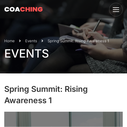
Home
Events
Spring Summit: Rising Awareness 1
EVENTS
Spring Summit: Rising
Awareness 1