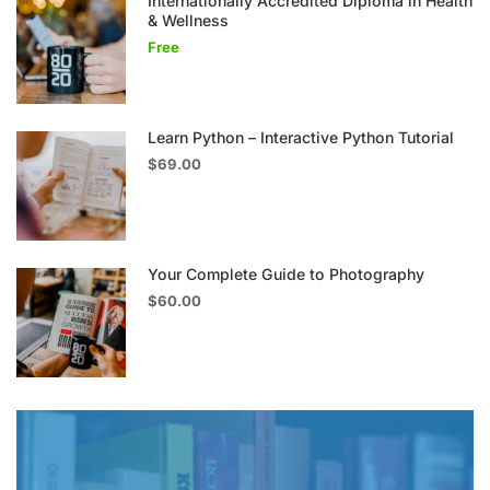
Internationally Accredited Diploma in Health
& Wellness
Free
Learn Python – Interactive Python Tutorial
$69.00
Your Complete Guide to Photography
$60.00