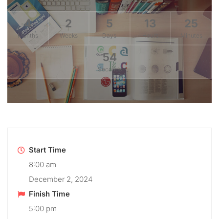
4
2
5
13
25
Months
Weeks
Days
Hours
Minutes
54
Seconds
Start Time
8:00 am
December 2, 2024
Finish Time
5:00 pm