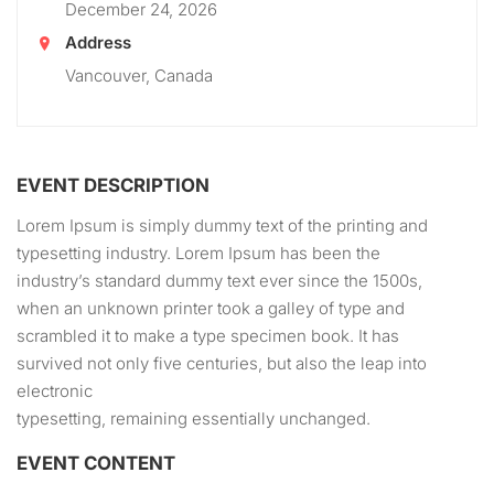
December 24, 2026
Address
Vancouver, Canada
EVENT DESCRIPTION
Lorem Ipsum is simply dummy text of the printing and
typesetting industry. Lorem Ipsum has been the
industry’s standard dummy text ever since the 1500s,
when an unknown printer took a galley of type and
scrambled it to make a type specimen book. It has
survived not only five centuries, but also the leap into
electronic
typesetting, remaining essentially unchanged.
EVENT CONTENT