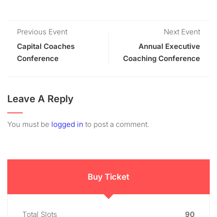
Previous Event
Next Event
Capital Coaches
Annual Executive
Conference
Coaching Conference
Leave A Reply
You must be
logged in
to post a comment.
Buy Ticket
Total Slots
90