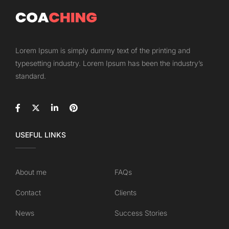
Lorem Ipsum is simply dummy text of the printing and
typesetting industry. Lorem Ipsum has been the industry’s
standard.
USEFUL LINKS
About me
FAQs
Contact
Clients
News
Success Stories