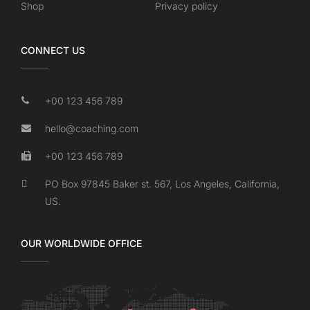
Shop
Privacy policy
CONNECT US
+00 123 456 789
hello@coaching.com
+00 123 456 789
PO Box 97845 Baker st. 567, Los Angeles, California,
US.
OUR WORLDWIDE OFFICE