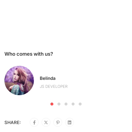
Who comes with us?
Belinda
JS DEVELOPER
SHARE: