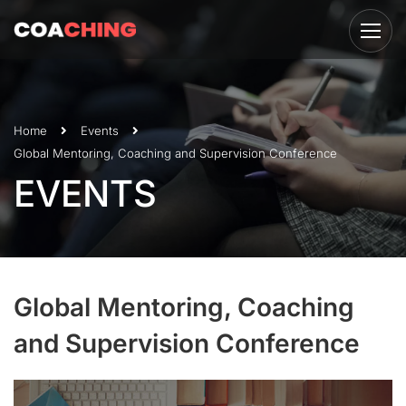
Home
Events
Global Mentoring, Coaching and Supervision Conference
EVENTS
Global Mentoring, Coaching
and Supervision Conference