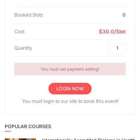
Booked Slots
0
Cost
$30.0/Slot
Quantity
You must set payment setting!
LOGIN NOW
You must login to our site to book this event!
POPULAR COURSES