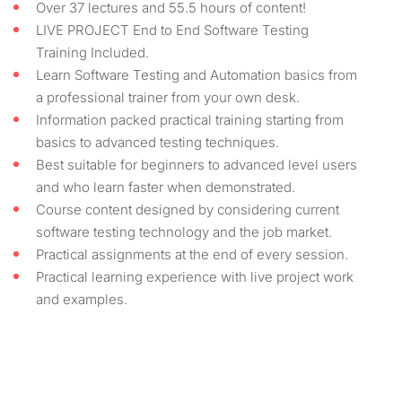
Over 37 lectures and 55.5 hours of content!
LIVE PROJECT End to End Software Testing
Training Included.
Learn Software Testing and Automation basics from
a professional trainer from your own desk.
Information packed practical training starting from
basics to advanced testing techniques.
Best suitable for beginners to advanced level users
and who learn faster when demonstrated.
Course content designed by considering current
software testing technology and the job market.
Practical assignments at the end of every session.
Practical learning experience with live project work
and examples.