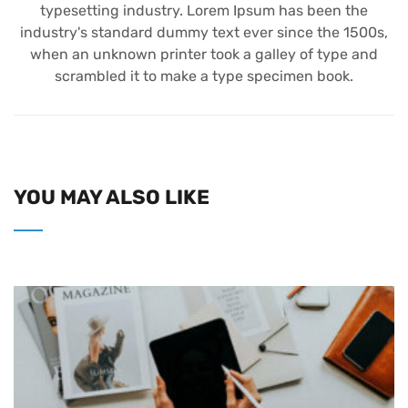
typesetting industry. Lorem Ipsum has been the
industry's standard dummy text ever since the 1500s,
when an unknown printer took a galley of type and
scrambled it to make a type specimen book.
YOU MAY ALSO LIKE