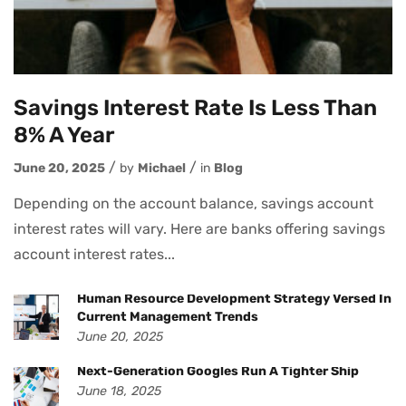
Savings Interest Rate Is Less Than
8% A Year
June 20, 2025
by
Michael
in
Blog
Depending on the account balance, savings account
interest rates will vary. Here are banks offering savings
account interest rates...
Human Resource Development Strategy Versed In
Current Management Trends
June 20, 2025
Next-Generation Googles Run A Tighter Ship
June 18, 2025