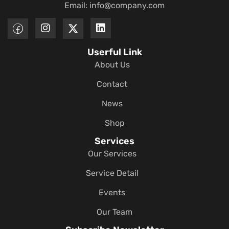
Email:
info@company.com
Userful Link
About Us
Contact
News
Shop
Services
Our Services
Service Detail
Events
Our Team