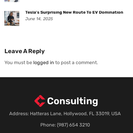
Tesla’s Surprising New Route To EV Domination
June 14, 2025
Leave A Reply
You must be
logged in
to post a comment.
Address: Hatteras Lane, Hollywood, FL 33019, USA
Phone: (987) 654 3210