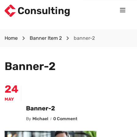
Home
Banner Item 2
banner-2
Banner-2
24
MAY
Banner-2
By
Michael
0 Comment