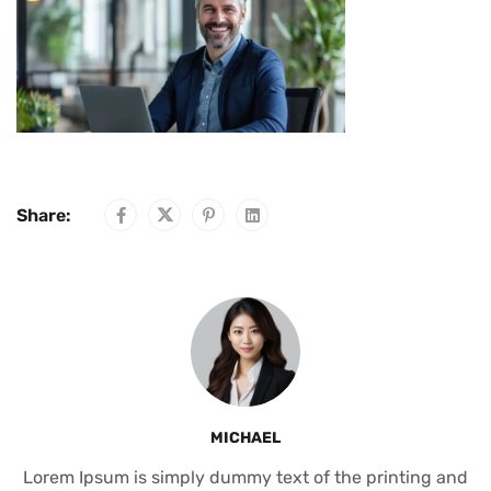
Share:
MICHAEL
Lorem Ipsum is simply dummy text of the printing and