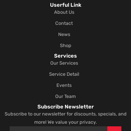
Userful Link
About Us
Contact
News
Shop
Services
Our Services
Service Detail
Events
Our Team
Subscribe Newsletter
Subscribe to our newsletter for discounts, specials, and
more! We value your privacy.