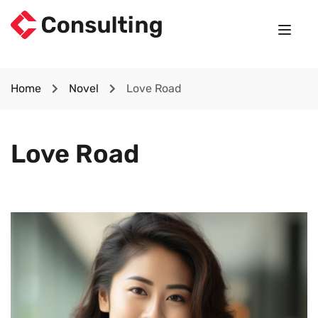
Home
Novel
Love Road
Love Road