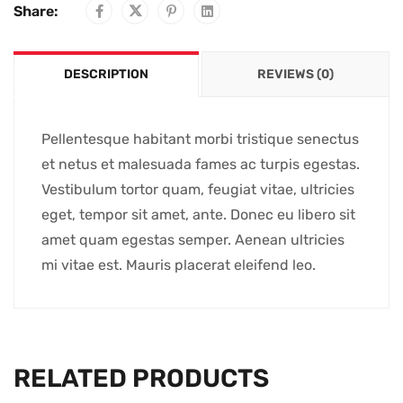
Share:
DESCRIPTION
REVIEWS (0)
Pellentesque habitant morbi tristique senectus
et netus et malesuada fames ac turpis egestas.
Vestibulum tortor quam, feugiat vitae, ultricies
eget, tempor sit amet, ante. Donec eu libero sit
amet quam egestas semper. Aenean ultricies
mi vitae est. Mauris placerat eleifend leo.
RELATED PRODUCTS