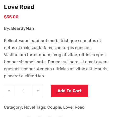
Love Road
$
35.00
By:
BeardyMan
Pellentesque habitant morbi tristique senectus et
netus et malesuada fames ac turpis egestas.
Vestibulum tortor quam, feugiat vitae, ultricies eget,
tempor sit amet, ante. Donec eu libero sit amet quam
egestas semper. Aenean ultricies mi vitae est. Mauris
placerat eleifend leo.
–
+
Add To Cart
Category:
Novel
Tags:
Couple
,
Love
,
Road