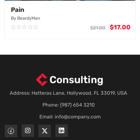
Pain
By BeardyMan
$
17.00
0.00
$
21.00
out
of
5
Add To Cart
Address: Hatteras Lane, Hollywood, FL 33019, USA
Phone: (987) 654 3210
Email:
info@company.com