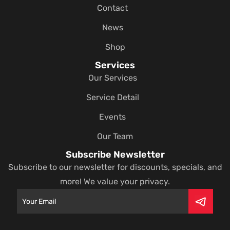
Contact
News
Shop
Services
Our Services
Service Detail
Events
Our Team
Subscribe Newsletter
Subscribe to our newsletter for discounts, specials, and
more! We value your privacy.