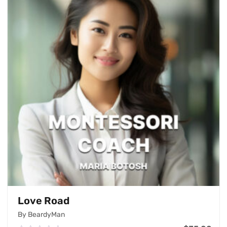
Love Road
By BeardyMan