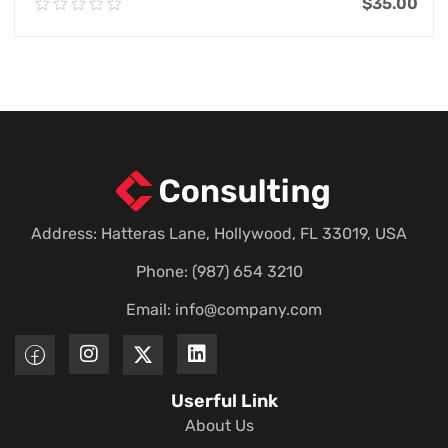
$
35.00
0.00
out
of
Add To Cart
5
Address: Hatteras Lane, Hollywood, FL 33019, USA
Phone: (987) 654 3210
Email:
info@company.com
Userful Link
About Us