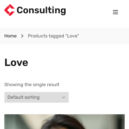
Home
Products tagged “Love”
Love
Showing the single result