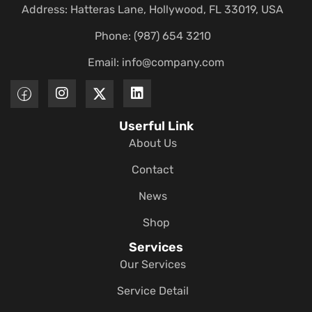
Address: Hatteras Lane, Hollywood, FL 33019, USA
Phone: (987) 654 3210
Email:
info@company.com
Userful Link
About Us
Contact
News
Shop
Services
Our Services
Service Detail