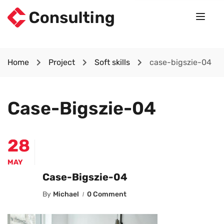
Home
Project
Soft skills
case-bigszie-04
Case-Bigszie-04
28
MAY
Case-Bigszie-04
By
Michael
0 Comment