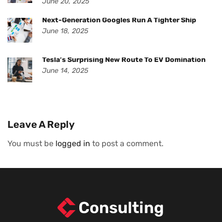
June 20, 2025
Next-Generation Googles Run A Tighter Ship
June 18, 2025
Tesla’s Surprising New Route To EV Domination
June 14, 2025
Leave A Reply
You must be
logged in
to post a comment.