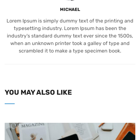
MICHAEL
Lorem Ipsum is simply dummy text of the printing and
typesetting industry. Lorem Ipsum has been the
industry's standard dummy text ever since the 1500s,
when an unknown printer took a galley of type and
scrambled it to make a type specimen book.
YOU MAY ALSO LIKE