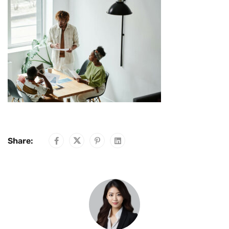
Share: