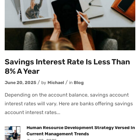
Savings Interest Rate Is Less Than
8% A Year
June 20, 2025
by
Michael
in
Blog
Depending on the account balance, savings account
interest rates will vary. Here are banks offering savings
account interest rates...
Human Resource Development Strategy Versed In
Current Management Trends