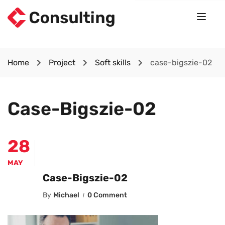
Home
Project
Soft skills
case-bigszie-02
Case-Bigszie-02
28
MAY
Case-Bigszie-02
By
Michael
0 Comment