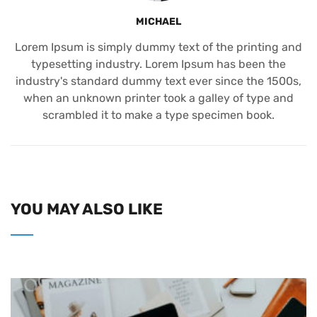
MICHAEL
Lorem Ipsum is simply dummy text of the printing and
typesetting industry. Lorem Ipsum has been the
industry's standard dummy text ever since the 1500s,
when an unknown printer took a galley of type and
scrambled it to make a type specimen book.
YOU MAY ALSO LIKE