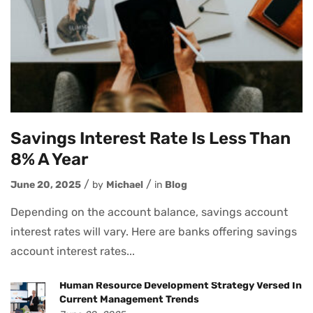
Savings Interest Rate Is Less Than
8% A Year
June 20, 2025
by
Michael
in
Blog
Depending on the account balance, savings account
interest rates will vary. Here are banks offering savings
account interest rates...
Human Resource Development Strategy Versed In
Current Management Trends