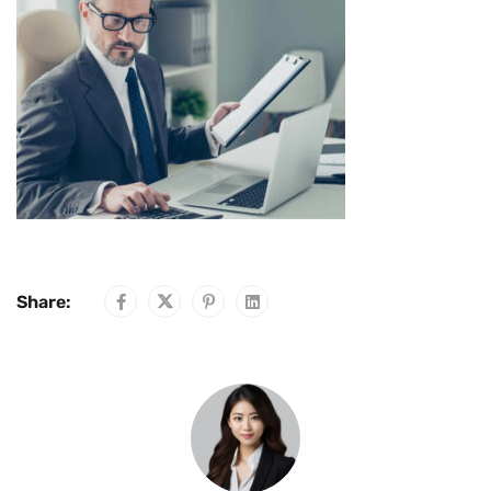
Share: