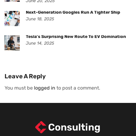
June 20, 2025
Next-Generation Googles Run A Tighter Ship
June 18, 2025
Tesla’s Surprising New Route To EV Domination
June 14, 2025
Leave A Reply
You must be
logged in
to post a comment.