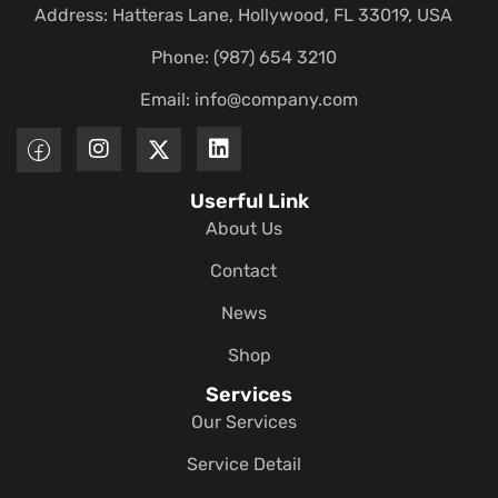
Address: Hatteras Lane, Hollywood, FL 33019, USA
Phone: (987) 654 3210
Email:
info@company.com
Userful Link
About Us
Contact
News
Shop
Services
Our Services
Service Detail