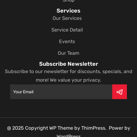
Services
Our Services
Service Detail
Events
Our Team
Subscribe Newsletter
Subscribe to our newsletter for discounts, specials, and
more! We value your privacy.
@ 2025 Copyright WP Theme by ThimPress. Power by
WordPress