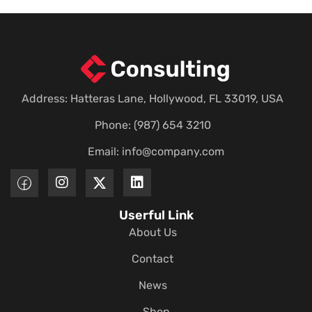
Address: Hatteras Lane, Hollywood, FL 33019, USA
Phone: (987) 654 3210
Email:
info@company.com
Userful Link
About Us
Contact
News
Shop