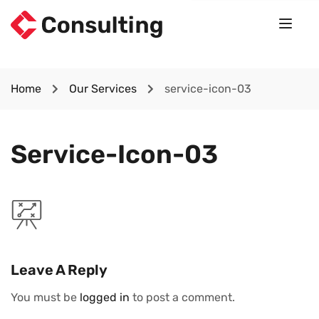
Home
Our Services
service-icon-03
Service-Icon-03
Leave A Reply
You must be
logged in
to post a comment.