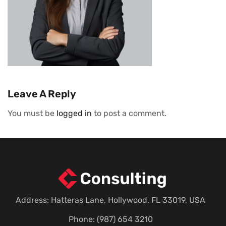
Leave A Reply
You must be
logged in
to post a comment.
Address: Hatteras Lane, Hollywood, FL 33019, USA
Phone: (987) 654 3210