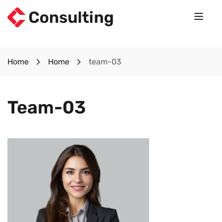
Home
Home
team-03
Team-03