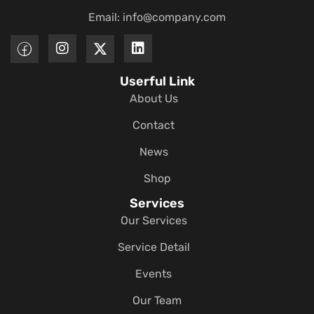
Email:
info@company.com
Userful Link
About Us
Contact
News
Shop
Services
Our Services
Service Detail
Events
Our Team