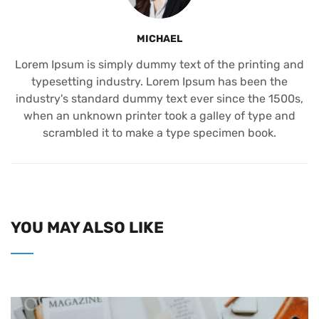
MICHAEL
Lorem Ipsum is simply dummy text of the printing and
typesetting industry. Lorem Ipsum has been the
industry's standard dummy text ever since the 1500s,
when an unknown printer took a galley of type and
scrambled it to make a type specimen book.
YOU MAY ALSO LIKE