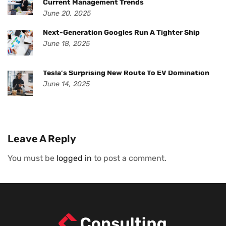
Current Management Trends
June 20, 2025
Next-Generation Googles Run A Tighter Ship
June 18, 2025
Tesla’s Surprising New Route To EV Domination
June 14, 2025
Leave A Reply
You must be
logged in
to post a comment.