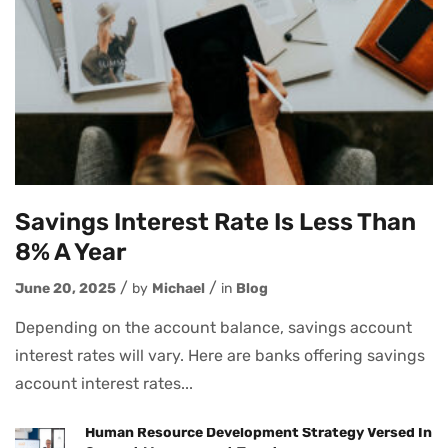
Savings Interest Rate Is Less Than
8% A Year
June 20, 2025
by
Michael
in
Blog
Depending on the account balance, savings account
interest rates will vary. Here are banks offering savings
account interest rates...
Human Resource Development Strategy Versed In