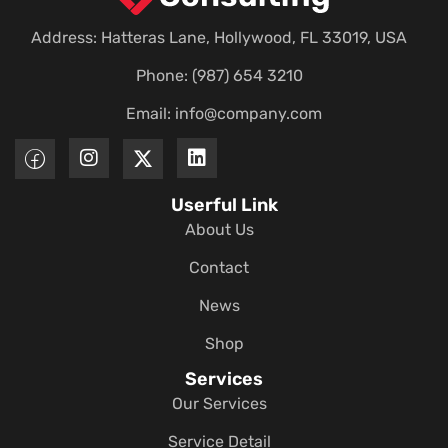
Address: Hatteras Lane, Hollywood, FL 33019, USA
Phone: (987) 654 3210
Email:
info@company.com
Userful Link
About Us
Contact
News
Shop
Services
Our Services
Service Detail