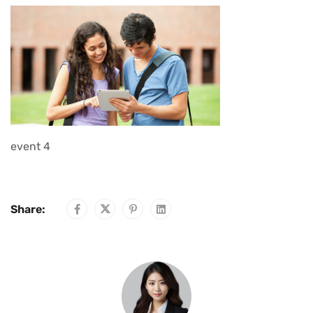
event 4
Share: