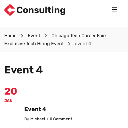
Home
Event
Chicago Tech Career Fair:
Exclusive Tech Hiring Event
event 4
Event 4
20
JAN
Event 4
By
Michael
0 Comment