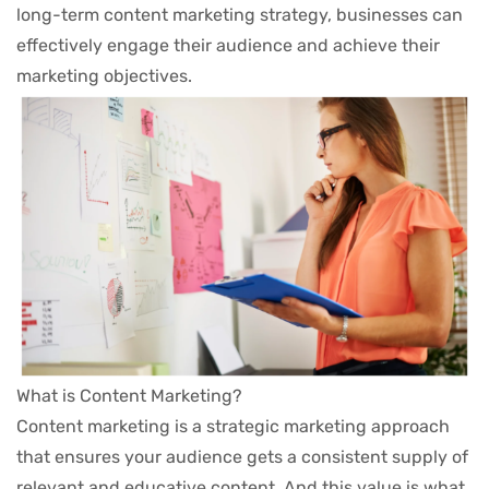
Contact
long-term content marketing strategy, businesses can
1.3
Generating Content Ideas
News
effectively engage their audience and achieve their
30 Minutes
marketing objectives.
Shop
Services
3
MODULE 2
Our Services
Service Detail
2
MODULE 3
Events
Our Team
Subscribe Newsletter
Subscribe to our newsletter for discounts, specials, and
more! We value your privacy.
What is Content Marketing?
Content marketing is a strategic marketing approach
that ensures your audience gets a consistent supply of
relevant and educative content. And this value is what