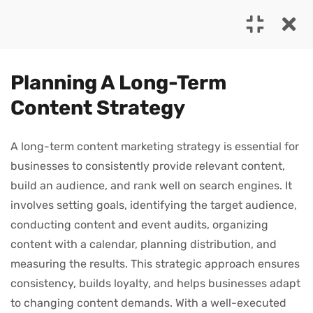
4
MODULE 1
Planning A Long-Term
Content Strategy
1.0
The Power of Storytelling
25 Minutes
A long-term content marketing strategy is essential for
Address: Hatteras Lane, Hollywood, FL 33019, USA
businesses to consistently provide relevant content,
1.1
Building a Content Creation
Phone: (987) 654 3210
build an audience, and rank well on search engines. It
Framework
involves setting goals, identifying the target audience,
Email:
info@company.com
35 Minutes
conducting content and event audits, organizing
content with a calendar, planning distribution, and
1.2
Planning a Long-Term
measuring the results. This strategic approach ensures
Userful Link
Content Strategy
consistency, builds loyalty, and helps businesses adapt
About Us
20 Minutes
to changing content demands. With a well-executed