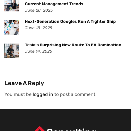
Current Management Trends
June 20, 2025
Next-Generation Googles Run A Tighter Ship
June 18, 2025
Tesla’s Surprising New Route To EV Domination
June 14, 2025
Leave A Reply
You must be
logged in
to post a comment.