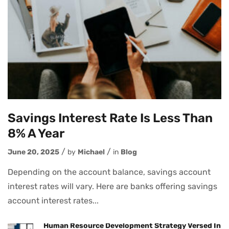
Savings Interest Rate Is Less Than
8% A Year
June 20, 2025
by
Michael
in
Blog
Depending on the account balance, savings account
interest rates will vary. Here are banks offering savings
account interest rates...
Human Resource Development Strategy Versed In