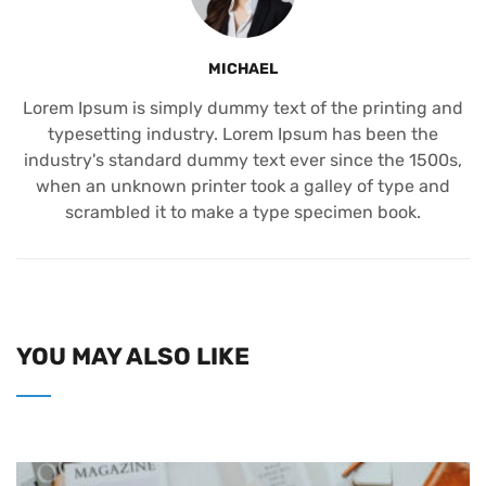
MICHAEL
Lorem Ipsum is simply dummy text of the printing and
typesetting industry. Lorem Ipsum has been the
industry's standard dummy text ever since the 1500s,
when an unknown printer took a galley of type and
scrambled it to make a type specimen book.
YOU MAY ALSO LIKE