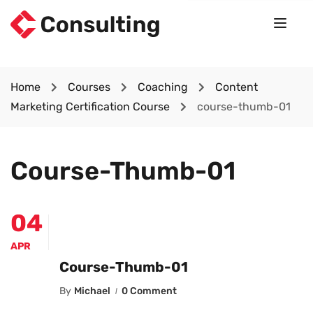
Home
Courses
Coaching
Content
Marketing Certification Course
course-thumb-01
Course-Thumb-01
04
APR
Course-Thumb-01
By
Michael
0 Comment