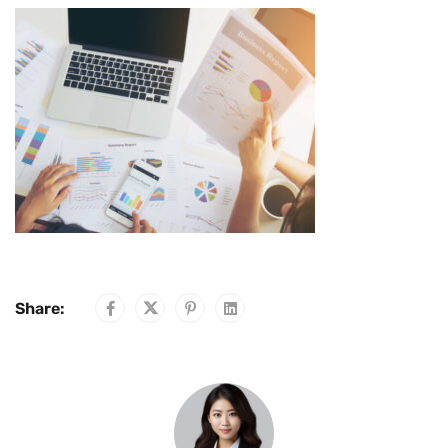
Share: