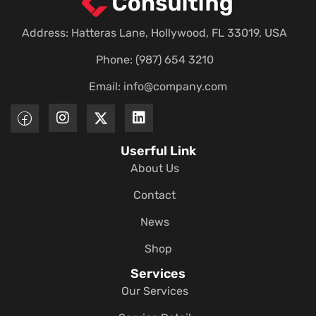
Address: Hatteras Lane, Hollywood, FL 33019, USA
Phone: (987) 654 3210
Email:
info@company.com
Userful Link
About Us
Contact
News
Shop
Services
Our Services