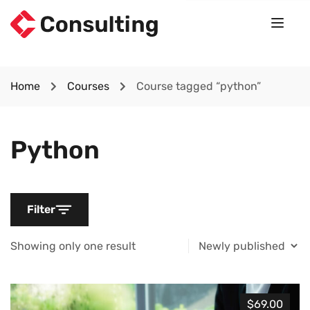
Home
Courses
Course tagged “python”
Python
Filter
Showing only one result
$69.00