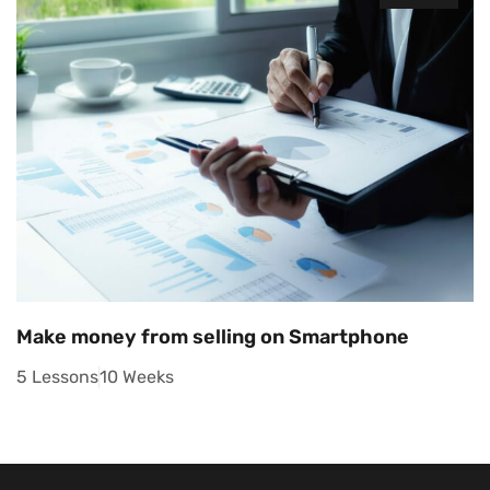
Make money from selling on Smartphone
5 Lessons
10 Weeks