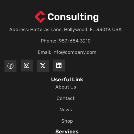
Address: Hatteras Lane, Hollywood, FL 33019, USA
Phone: (987) 654 3210
Email:
info@company.com
Userful Link
About Us
Contact
News
Shop
Services